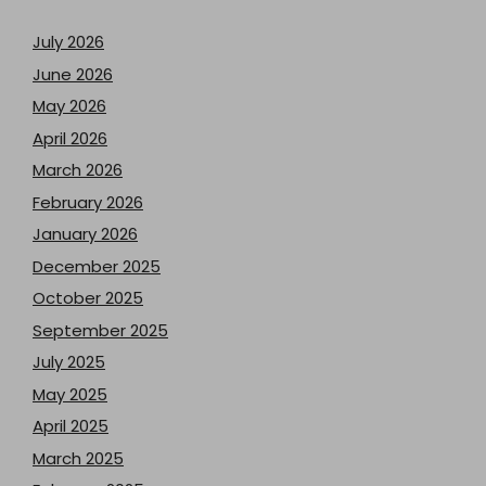
July 2026
June 2026
May 2026
April 2026
March 2026
February 2026
January 2026
December 2025
October 2025
September 2025
July 2025
May 2025
April 2025
March 2025