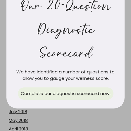
Our 20-Question
October 2019
September 2019
Diagnostic
August 2019
July 2019
June 2019
Scorecard
May 2019
April 2019
March 2019
We have identified a number of questions to
February 2019
allow you to gauge your wellness score.
January 2019
Complete our diagnostic scorecard now!
December 2018
August 2018
July 2018
May 2018
April 2018