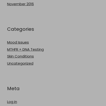
November 2016
Categories
Mood Issues
MTHFR + DNA Testing
Skin Conditions
Uncategorized
Meta
Log in