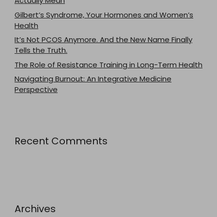
Actually Mean
Gilbert’s Syndrome, Your Hormones and Women’s
Health
It’s Not PCOS Anymore. And the New Name Finally
Tells the Truth.
The Role of Resistance Training in Long-Term Health
Navigating Burnout: An Integrative Medicine
Perspective
Recent Comments
Archives