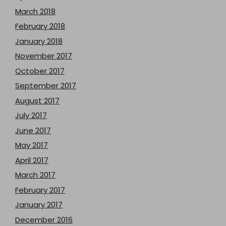
March 2018
February 2018
January 2018
November 2017
October 2017
September 2017
August 2017
July 2017
June 2017
May 2017
April 2017
March 2017
February 2017
January 2017
December 2016