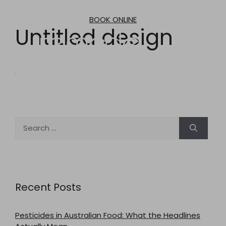
Skip
to
BOOK ONLINE
content
Untitled design
Search
for:
Recent Posts
Pesticides in Australian Food: What the Headlines