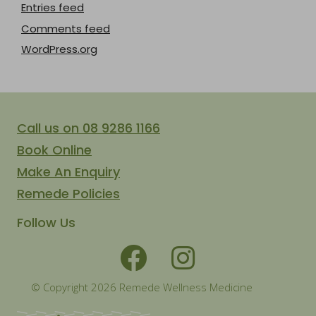
Entries feed
Comments feed
WordPress.org
Call us on 08 9286 1166
Book Online
Make An Enquiry
Remede Policies
Follow Us
© Copyright 2026 Remede Wellness Medicine