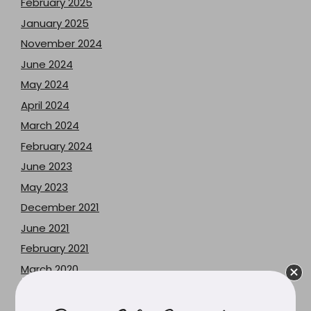
February 2025
January 2025
November 2024
June 2024
May 2024
April 2024
March 2024
February 2024
June 2023
May 2023
December 2021
June 2021
February 2021
March 2020
February 2020
December 2019