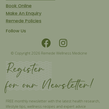
Book Online
Make An Enquiry
Remede Policies
Follow Us
© Copyright 2026 Remede Wellness Medicine
Register
for our Newsletter!
FREE monthly newsletter with the latest health research,
lifestyle tips, wellness recipes and expert advice