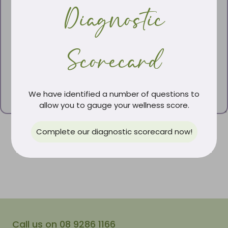
Diagnostic
Scorecard
We have identified a number of questions to
allow you to gauge your wellness score.
Complete our diagnostic scorecard now!
Call us on 08 9286 1166