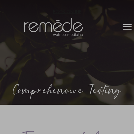
BOOK ONLINE
Comprehensive Testing