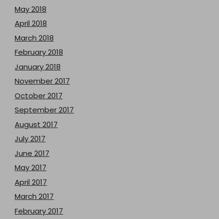
May 2018
April 2018
March 2018
February 2018
January 2018
November 2017
October 2017
September 2017
August 2017
July 2017
June 2017
May 2017
April 2017
March 2017
February 2017