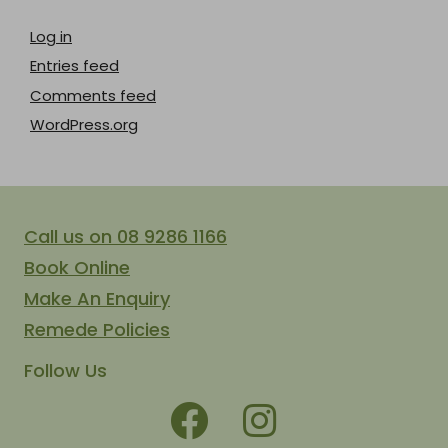
Log in
Entries feed
Comments feed
WordPress.org
Call us on 08 9286 1166
Book Online
Make An Enquiry
Remede Policies
Follow Us