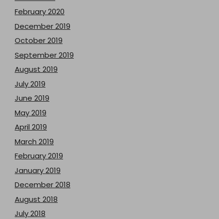
February 2020
December 2019
October 2019
September 2019
August 2019
July 2019
June 2019
May 2019
April 2019
March 2019
February 2019
January 2019
December 2018
August 2018
July 2018