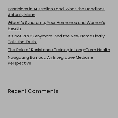
Pesticides in Australian Food: What the Headlines
Actually Mean
Gilbert’s Syndrome, Your Hormones and Women’s
Health
It’s Not PCOS Anymore. And the New Name Finally
Tells the Truth.
The Role of Resistance Training in Long-Term Health
Navigating Burnout: An Integrative Medicine
Perspective
Recent Comments