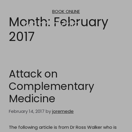
Skip
to
BOOK ONLINE
content
Month:
February
2017
Attack on
Complementary
Medicine
February 14, 2017
by
joremede
The following article is from Dr Ross Walker who is