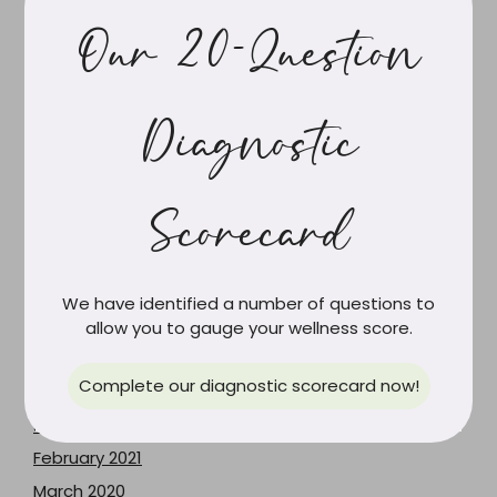
March 2025
Our 20-Question
February 2025
January 2025
Diagnostic
November 2024
June 2024
May 2024
Scorecard
April 2024
March 2024
February 2024
We have identified a number of questions to
June 2023
allow you to gauge your wellness score.
May 2023
Complete our diagnostic scorecard now!
December 2021
June 2021
February 2021
March 2020