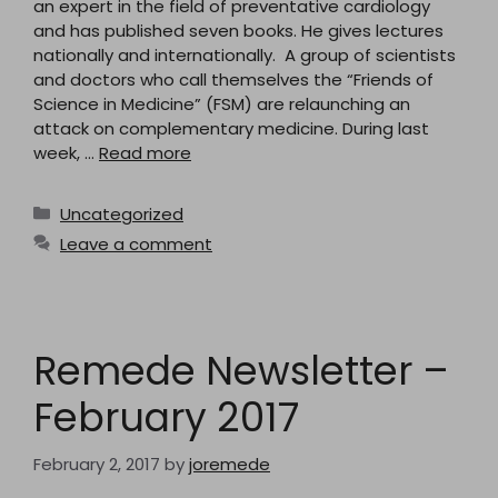
an expert in the field of preventative cardiology
and has published seven books. He gives lectures
nationally and internationally. A group of scientists
and doctors who call themselves the “Friends of
Science in Medicine” (FSM) are relaunching an
attack on complementary medicine. During last
week, …
Read more
Categories
Uncategorized
Leave a comment
Remede Newsletter –
February 2017
February 2, 2017
by
joremede