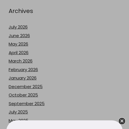
Archives
July 2026
June 2026
May 2026
April 2026
March 2026
February 2026
January 2026
December 2025
October 2025
September 2025
July 2025
May 2025
April 2025