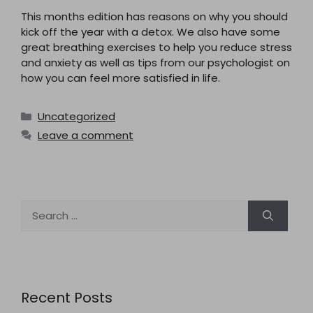
This months edition has reasons on why you should
kick off the year with a detox. We also have some
great breathing exercises to help you reduce stress
and anxiety as well as tips from our psychologist on
how you can feel more satisfied in life.
Categories
Uncategorized
Leave a comment
Search
for:
Recent Posts