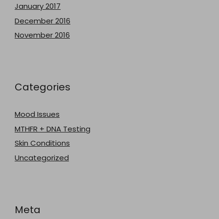
January 2017
December 2016
November 2016
Categories
Mood Issues
MTHFR + DNA Testing
Skin Conditions
Uncategorized
Meta