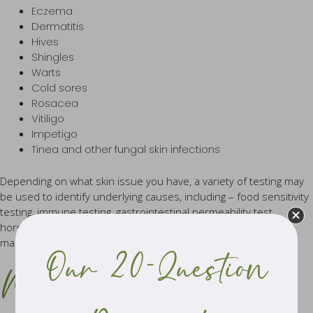
Eczema
Dermatitis
Hives
Shingles
Warts
Cold sores
Rosacea
Vitiligo
Impetigo
Tinea and other fungal skin infections
Depending on what skin issue you have, a variety of testing may
be used to identify underlying causes, including – food sensitivity
testing, immune testing, gastrointestinal permeability test,
hormone tests, Hair tissue mineral analysis, inflammation
markers and other general pathology testing.
Our 20-Question
Meet the team of