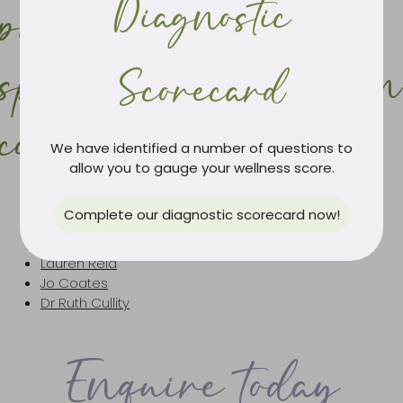
Diagnostic
practitioners with a
special interest in skin
Scorecard
complaints
We have identified a number of questions to
allow you to gauge your wellness score.
Lauren Marshall
Complete our diagnostic scorecard now!
Julia Smith
Caroline Wallace
Lauren Reid
Jo Coates
Dr Ruth Cullity
Enquire today