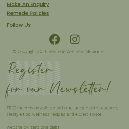
Make An Enquiry
Remede Policies
Follow Us
© Copyright 2026 Remede Wellness Medicine
Register
for our Newsletter!
FREE monthly newsletter with the latest health research,
lifestyle tips, wellness recipes and expert advice
website by: zero one digital