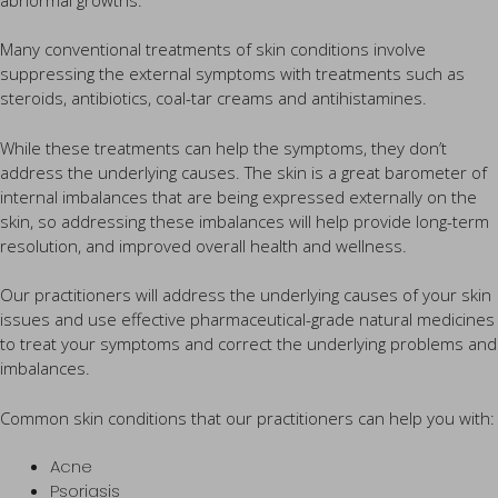
Many conventional treatments of skin conditions involve
suppressing the external symptoms with treatments such as
steroids, antibiotics, coal-tar creams and antihistamines.
While these treatments can help the symptoms, they don’t
address the underlying causes. The skin is a great barometer of
internal imbalances that are being expressed externally on the
skin, so addressing these imbalances will help provide long-term
resolution, and improved overall health and wellness.
Our practitioners will address the underlying causes of your skin
issues and use effective pharmaceutical-grade natural medicines
to treat your symptoms and correct the underlying problems and
imbalances.
Common skin conditions that our practitioners can help you with:
Acne
Psoriasis