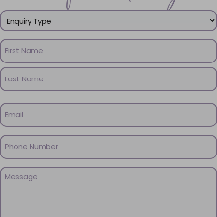
Enquiry
Type
(Required)
Name
(Required)
First
Name
Last
Email
Name
(Required)
Phone
(Required)
Message
(Required)