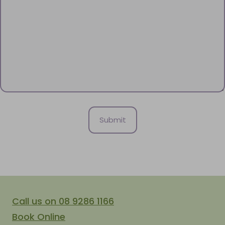
Call us on 08 9286 1166
Book Online