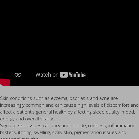
Skin conditions such as eczema, psoriasis and acne are
increasingly common and can cause high levels of discomfort and
affect a patient’s general health by affecting sleep quality, mood,
energy and overall vitality.
Signs of skin issues can vary and include, redness, inflammation,
blisters, itching, swelling, scaly skin, pigmentation issues and
abnormal growths.