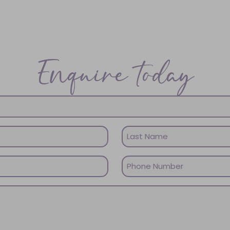
Enquire today
Last
Phone
Name
(Required)