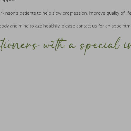
nson’s patients to help slow progression, improve quality of life
body and mind to age healthily, please contact us for an appointm
tioners with a special i