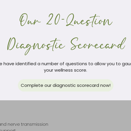
ance.
Our 20-Question
high blood pressure as the rest of the body, because the brain is 
e associated regions. This then causes shrinking and ischemia in
emorrhages to control the spread. Loss of elastin as we age causes
. Protecting blood vessels with specific herbs, antioxidants and nu
Diagnostic Scorecard
 have identified a number of questions to allow you to ga
your wellness score.
Complete our diagnostic scorecard now!
ssing Parkinson’s disease. Whilst improving dopamine levels with
may help lead to improved outcomes.
 and nerve transmission
 support