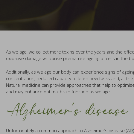
As we age, we collect more toxins over the years and the effect
oxidative damage will cause premature ageing of cells in the 
Additionally, as we age our body can experience signs of agei
concentration, reduced capacity to learn new tasks and, at t
Natural medicine can provide approaches that help to optimise
and may enhance optimal brain function as we age.
Alzheimer’s disease
Unfortunately a common approach to Alzheimer’s disease (AD) is t