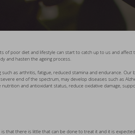
s of poor diet and lifestyle can start to catch up to us and affe
body and hasten the ageing process.
ng such as arthritis, fatigue, reduced stamina and endurance. Ou
he severe end of the spectrum, may develop diseases such as Alzh
 nutrition and antioxidant status, reduce oxidative damage, suppo
hat there is little that can be done to treat it and it is expecte