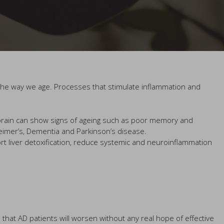
ct the way we age. Processes that stimulate inflammation and
r brain can show signs of ageing such as poor memory and
eimer’s, Dementia and Parkinson’s disease.
rt liver detoxification, reduce systemic and neuroinflammation
d that AD patients will worsen without any real hope of effective