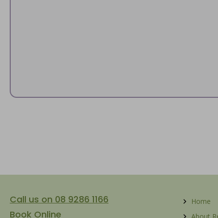
Call us on 08 9286 1166
Home
Book Online
About 