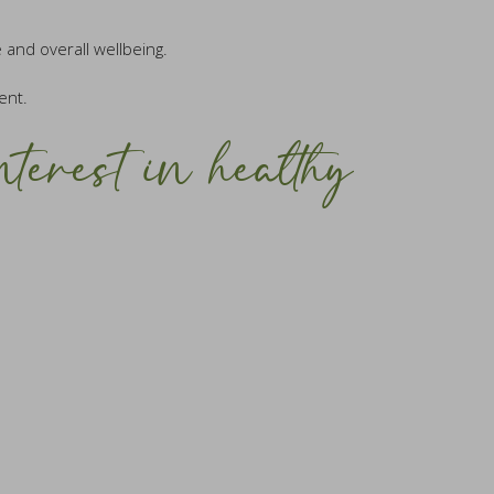
 and overall wellbeing.
ent.
nterest in healthy