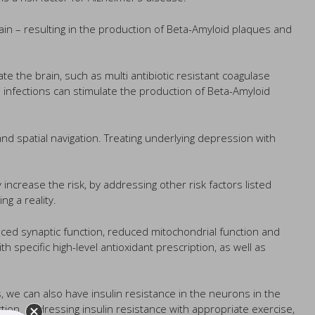
ain – resulting in the production of Beta-Amyloid plaques and
ate the brain, such as multi antibiotic resistant coagulase
infections can stimulate the production of Beta-Amyloid
d spatial navigation. Treating underlying depression with
crease the risk, by addressing other risk factors listed
g a reality.
uced synaptic function, reduced mitochondrial function and
 specific high-level antioxidant prescription, as well as
s, we can also have insulin resistance in the neurons in the
tion. Addressing insulin resistance with appropriate exercise,