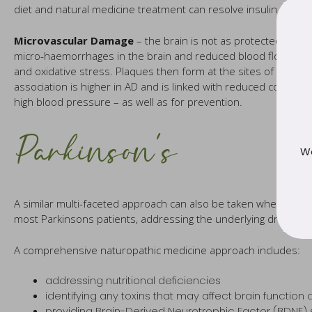
diet and natural medicine treatment can resolve insulin resist
Microvascular Damage
– the brain is not as protected from 
micro-haemorrhages in the brain and reduced blood flow to th
and oxidative stress. Plaques then form at the sites of the ha
association is higher in AD and is linked with reduced cognition
high blood pressure – as well as for prevention.
Parkinson’s
We
A similar multi-faceted approach can also be taken when addre
most Parkinsons patients, addressing the underlying drivers 
A comprehensive naturopathic medicine approach includes:
addressing nutritional deficiencies
identifying any toxins that may affect brain function
providing Brain-Derived Neurotrophic Factor (BDNF)