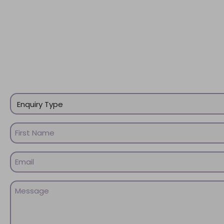
Enquiry
Type
(Required)
Name
(Required)
First
Email
Name
(Required)
Message
(Required)