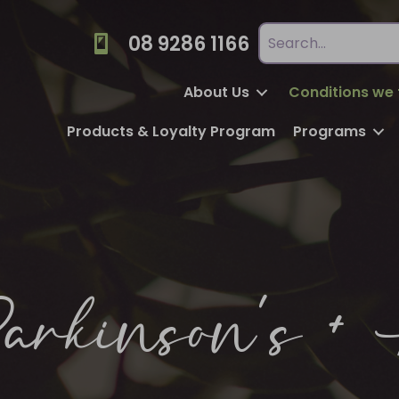
08 9286 1166
About Us
Conditions we 
Products & Loyalty Program
Programs
arkinson’s + 