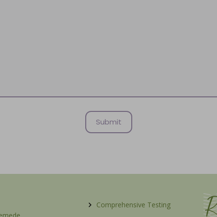
R
Comprehensive Testing
Remede