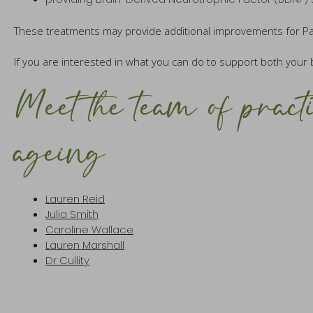
These treatments may provide additional improvements for Parki
If you are interested in what you can do to support both your 
Meet the team of practi
ageing
Lauren Reid
Julia Smith
Caroline Wallace
Lauren Marshall
Dr Cullity