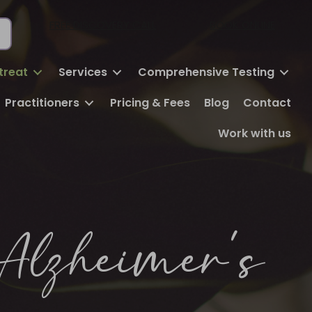
FREE DISCOVERY CALL
BOOK ONLINE
treat
Services
Comprehensive Testing
Practitioners
Pricing & Fees
Blog
Contact
Work with us
Alzheimer’s