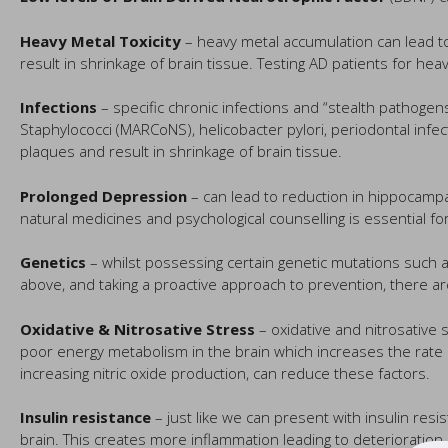
Heavy Metal Toxicity
– heavy metal accumulation can lead to
result in shrinkage of brain tissue. Testing AD patients for hea
Infections
– specific chronic infections and “stealth pathogens”
Staphylococci (MARCoNS), helicobacter pylori, periodontal inf
plaques and result in shrinkage of brain tissue.
Prolonged Depression
– can lead to reduction in hippocampa
natural medicines and psychological counselling is essential for m
Genetics
– whilst possessing certain genetic mutations such a
above, and taking a proactive approach to prevention, there ar
Oxidative & Nitrosative Stress
– oxidative and nitrosative
poor energy metabolism in the brain which increases the rate of
increasing nitric oxide production, can reduce these factors.
Insulin resistance
– just like we can present with insulin resi
brain. This creates more inflammation leading to deterioration