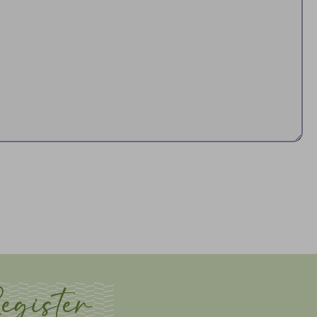
egister