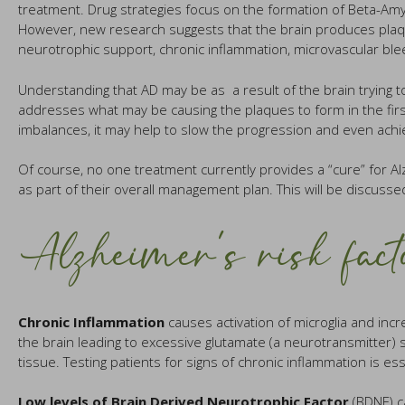
treatment. Drug strategies focus on the formation of Beta-Amyl
However, new research suggests that the brain produces plaque a
neurotrophic support, chronic inflammation, microvascular ble
Understanding that AD may be as a result of the brain trying to
addresses what may be causing the plaques to form in the first
imbalances, it may help to slow the progression and even ach
Of course, no one treatment currently provides a “cure” for 
as part of their overall management plan. This will be discussed
Alzheimer’s risk fact
Chronic Inflammation
causes activation of microglia and incre
the brain leading to excessive glutamate (a neurotransmitter) 
tissue. Testing patients for signs of chronic inflammation is ess
Low levels of Brain Derived Neurotrophic Factor
(BDNF) ca