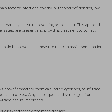
actors: infections, toxicity, nutritional deficiencies, low
 that may assist in preventing or treating it. This approach
se issues are present and providing treatment to correct
h should be viewed as a measure that can assist some patients
s pro-inflammatory chemicals, called cytokines, to infiltrate
production of Beta-Amyloid plaques and shrinkage of brain
gh-grade natural medicines.
s a risk factor for Alzheimer’s disease.