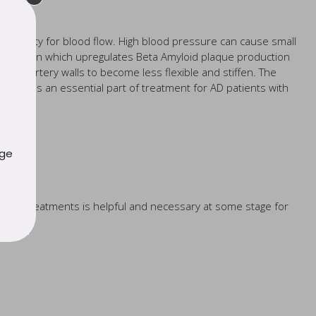
a priority for blood flow. High blood pressure can cause small
 the brain which upregulates Beta Amyloid plaque production
 the artery walls to become less flexible and stiffen. The
trients is an essential part of treatment for AD patients with
uge
 drug treatments is helpful and necessary at some stage for