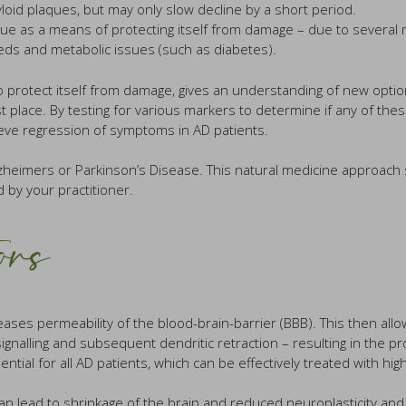
oid plaques, but may only slow decline by a short period.
s a means of protecting itself from damage – due to several main f
eds and metabolic issues (such as diabetes).
 protect itself from damage, gives an understanding of new options
 place. By testing for various markers to determine if any of the
ieve regression of symptoms in AD patients.
Alzheimers or Parkinson’s Disease. This natural medicine approac
 by your practitioner.
ors
ases permeability of the blood-brain-barrier (BBB). This then allow
signalling and subsequent dendritic retraction – resulting in the 
ential for all AD patients, which can be effectively treated with hi
n lead to shrinkage of the brain and reduced neuroplasticity and i