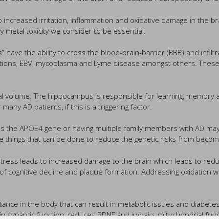
 increased irritation, inflammation and oxidative damage in the br
vy metal toxicity we consider to be essential.
 have the ability to cross the blood-brain-barrier (BBB) and infiltr
ections, EBV, mycoplasma and Lyme disease amongst others. These 
l volume. The hippocampus is responsible for learning, memory an
any AD patients, if this is a triggering factor.
s the APOE4 gene or having multiple family members with AD may in
e things that can be done to reduce the genetic risks from becomin
 stress leads to increased damage to the brain which leads to red
 cognitive decline and plaque formation. Addressing oxidation with
stance in the body that can result in metabolic issues and diabete
 in synaptic function, reduces BDNF and impairs mitochondrial func