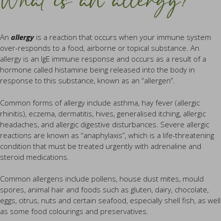
What is an allergy?
An
allergy
is a reaction that occurs when your immune system
over-responds to a food, airborne or topical substance. An
allergy is an IgE immune response and occurs as a result of a
hormone called histamine being released into the body in
response to this substance, known as an “allergen”.
Common forms of allergy include asthma, hay fever (allergic
rhinitis), eczema, dermatitis, hives, generalised itching, allergic
headaches, and allergic digestive disturbances. Severe allergic
reactions are known as “anaphylaxis”, which is a life-threatening
condition that must be treated urgently with adrenaline and
steroid medications.
Common allergens include pollens, house dust mites, mould
spores, animal hair and foods such as gluten, dairy, chocolate,
eggs, citrus, nuts and certain seafood, especially shell fish, as well
as some food colourings and preservatives.