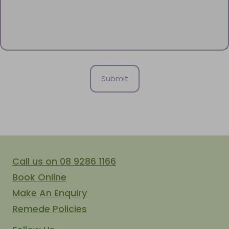
Call us on 08 9286 1166
Book Online
Make An Enquiry
Remede Policies