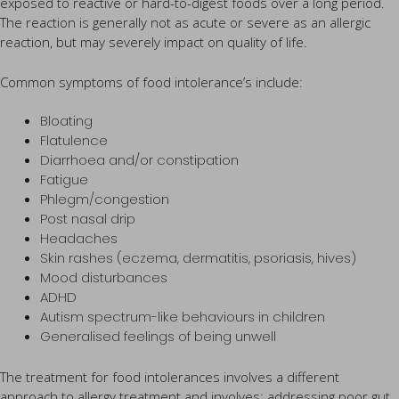
exposed to reactive or hard-to-digest foods over a long period.
The reaction is generally not as acute or severe as an allergic
reaction, but may severely impact on quality of life.
Common symptoms of food intolerance’s include:
Bloating
Flatulence
Diarrhoea and/or constipation
Fatigue
Phlegm/congestion
Post nasal drip
Headaches
Skin rashes (eczema, dermatitis, psoriasis, hives)
Mood disturbances
ADHD
Autism spectrum-like behaviours in children
Generalised feelings of being unwell
The treatment for food intolerances involves a different
approach to allergy treatment and involves: addressing poor gut