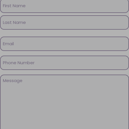
Name
(Required)
First
Name
Last
Email
Name
(Required)
Phone
(Required)
Message
(Required)