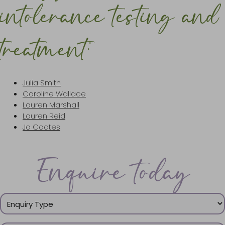
intolerance testing and
treatment:
Julia Smith
Caroline Wallace
Lauren Marshall
Lauren Reid
Jo Coates
Enquire today
Enquiry
Type
(Required)