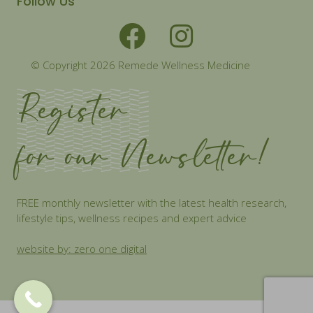
Follow Us
© Copyright 2026 Remede Wellness Medicine
Register
for our Newsletter!
FREE monthly newsletter with the latest health research,
lifestyle tips, wellness recipes and expert advice
website by: zero one digital