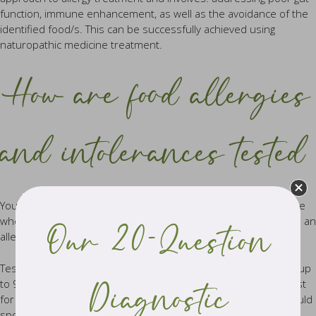
function, immune enhancement, as well as the avoidance of the
identified food/s. This can be successfully achieved using
naturopathic medicine treatment.
How are food allergies
and intolerances tested
Your practitioner will order an allergy or food intolerance profile
when they suspect that the cause of your symptoms is due to an
Our 20-Question
allergy or intolerance to an environmental or dietary trigger.
Testing may include IgG Food Blood Panels (which can test for up
to 96 foods) or an IgE Blood Test (allergy antibody levels) to test
Diagnostic
for house dust and house mites, grass and weed pollens, mould
spores and animal hair.