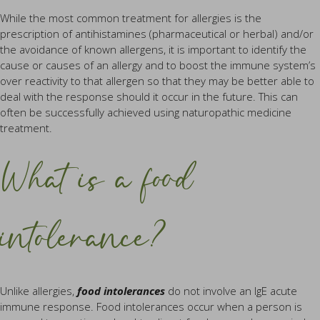
While the most common treatment for allergies is the
prescription of antihistamines (pharmaceutical or herbal) and/or
the avoidance of known allergens, it is important to identify the
cause or causes of an allergy and to boost the immune system’s
over reactivity to that allergen so that they may be better able to
deal with the response should it occur in the future. This can
often be successfully achieved using naturopathic medicine
treatment.
What is a food
intolerance?
Unlike allergies,
food intolerances
do not involve an IgE acute
immune response. Food intolerances occur when a person is