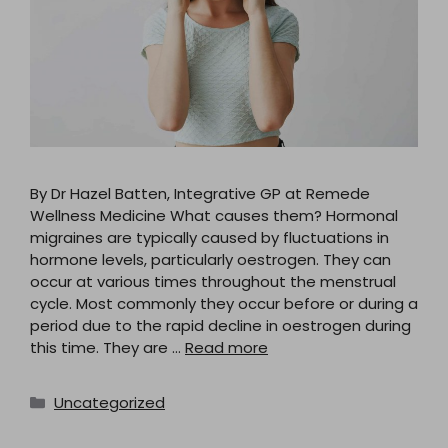
By Dr Hazel Batten, Integrative GP at Remede
Wellness Medicine What causes them? Hormonal
migraines are typically caused by fluctuations in
hormone levels, particularly oestrogen. They can
occur at various times throughout the menstrual
cycle. Most commonly they occur before or during a
period due to the rapid decline in oestrogen during
this time. They are …
Read more
Categories
Uncategorized