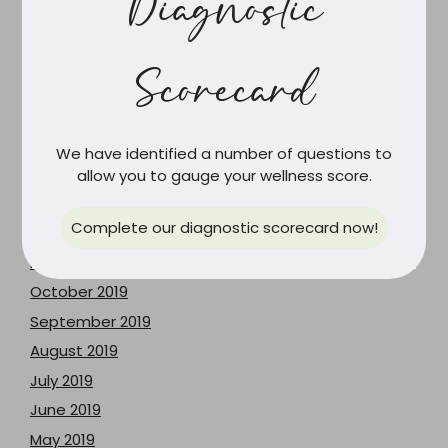
Diagnostic
February 2024
June 2023
Scorecard
May 2023
December 2021
June 2021
We have identified a number of questions to
February 2021
allow you to gauge your wellness score.
March 2020
Complete our diagnostic scorecard now!
February 2020
December 2019
October 2019
September 2019
August 2019
July 2019
June 2019
May 2019