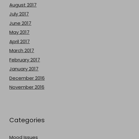
August 2017
July 2017
June 2017
May 2017
April 2017
March 2017
February 2017
January 2017
December 2016
November 2016
Categories
Mood Issues