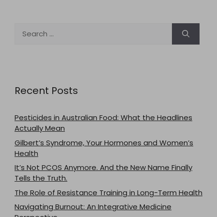
Search
for:
Recent Posts
Pesticides in Australian Food: What the Headlines
Actually Mean
Gilbert’s Syndrome, Your Hormones and Women’s
Health
It’s Not PCOS Anymore. And the New Name Finally
Tells the Truth.
The Role of Resistance Training in Long-Term Health
Navigating Burnout: An Integrative Medicine