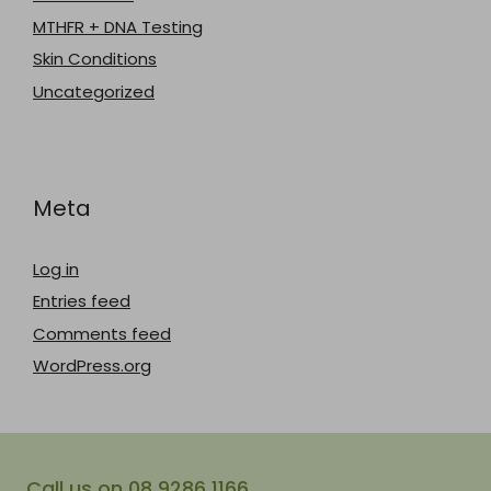
MTHFR + DNA Testing
Skin Conditions
Uncategorized
Meta
Log in
Entries feed
Comments feed
WordPress.org
Call us on 08 9286 1166