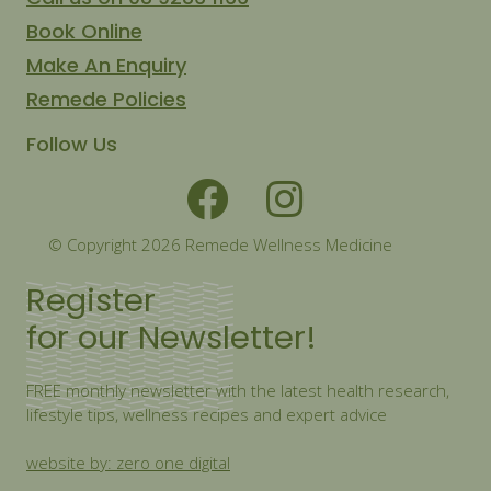
Book Online
Make An Enquiry
Remede Policies
Follow Us
© Copyright 2026 Remede Wellness Medicine
Register
for our Newsletter!
FREE monthly newsletter with the latest health research,
lifestyle tips, wellness recipes and expert advice
website by: zero one digital