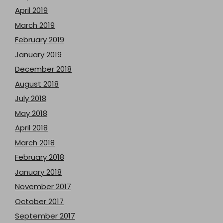
April 2019
March 2019
February 2019
January 2019
December 2018
August 2018
July 2018
May 2018
April 2018
March 2018
February 2018
January 2018
November 2017
October 2017
September 2017