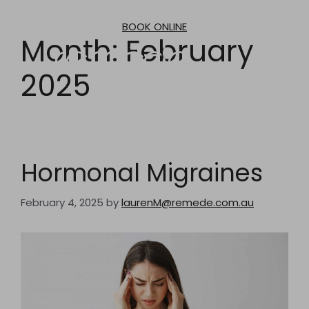
Skip
to
BOOK ONLINE
content
Month:
February
2025
Hormonal Migraines
February 4, 2025
by
laurenM@remede.com.au