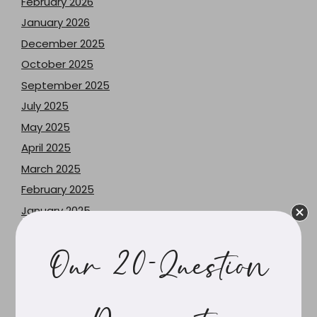
February 2026
January 2026
December 2025
October 2025
September 2025
July 2025
May 2025
April 2025
March 2025
February 2025
January 2025
November 2024
June 2024
Our 20-Question
May 2024
April 2024
March 2024