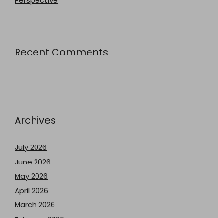
Perspective
Recent Comments
Archives
July 2026
June 2026
May 2026
April 2026
March 2026