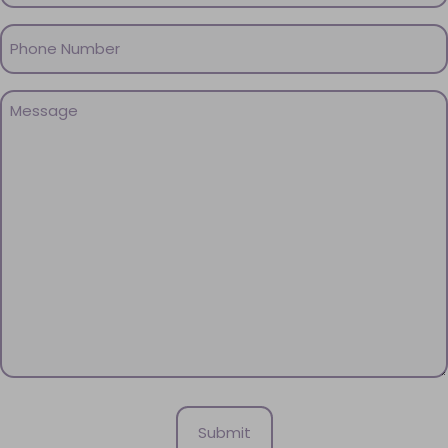
Phone
(Required)
Message
(Required)