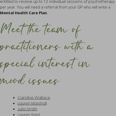
entitled to receive up to 12 individual sessions of psychotherapy
per year. You will need a referral from your GP who will write a
Mental Health Care Plan
.
Meet the team of
practitioners with a
special interest in
mood issues
Caroline Wallace
Lauren Marshall
Julia Smith
Lauren Reid