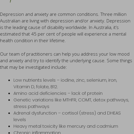
Depression and anxiety are common conditions. Three million
Australian are living with depression and/or anxiety. Depression
is the leading cause of disability worldwide. In Australia, it’s
estimated that 45 per cent of people will experience a mental
health condition in their lifetime.
Our team of practitioners can help you address your low mood
and anxiety and try to identify the underlying cause. Some things
that may be investigated include:
Low nutrients levels – iodine, zinc, selenium, iron,
Vitamin D, folate, B12.
Amino acid deficiencies – lack of protein
Genetic variations like MTHFR, COMT, detox pathways,
stress pathways
Adrenal dysfunction – cortisol (stress) and DHEAS
levels
Heavy metal toxicity like mercury and cadmium
Chronic inflammation