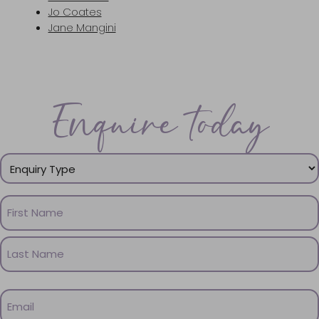
Jo Coates
Jane Mangini
Enquire today
Enquiry
Type
(Required)
Name
(Required)
First
Name
Last
Email
Name
(Required)