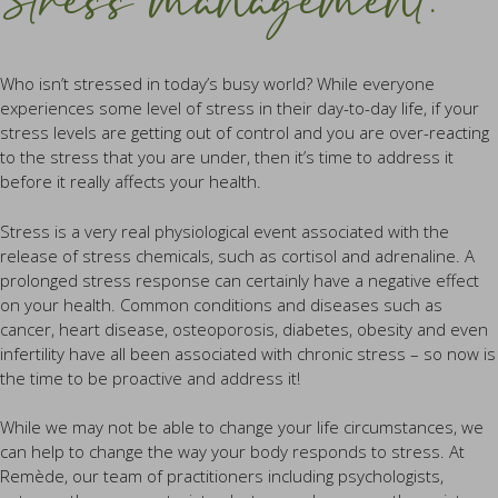
Stress management.
Who isn’t stressed in today’s busy world? While everyone
experiences some level of stress in their day-to-day life, if your
stress levels are getting out of control and you are over-reacting
to the stress that you are under, then it’s time to address it
before it really affects your health.
Stress is a very real physiological event associated with the
release of stress chemicals, such as cortisol and adrenaline. A
prolonged stress response can certainly have a negative effect
on your health. Common conditions and diseases such as
cancer, heart disease, osteoporosis, diabetes, obesity and even
infertility have all been associated with chronic stress – so now is
the time to be proactive and address it!
While we may not be able to change your life circumstances, we
can help to change the way your body responds to stress. At
Remède, our team of practitioners including psychologists,