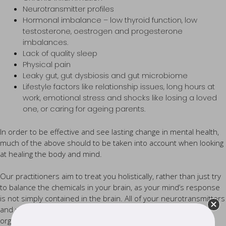
Neurotransmitter profiles
Hormonal imbalance – low thyroid function, low
testosterone, oestrogen and progesterone
imbalances.
Lack of quality sleep
Physical pain
Leaky gut, gut dysbiosis and gut microbiome
Lifestyle factors like relationship issues, long hours at
work, emotional stress and shocks like losing a loved
one, or caring for ageing parents.
In order to be effective and see lasting change in mental health,
much of the above should to be taken into account when looking
at healing the body and mind.
Our practitioners aim to treat you holistically, rather than just try
to balance the chemicals in your brain, as your mind’s response
is not simply contained in the brain. All of your neurotransmitters
and neuropeptides have receptors that literally exist in every
organ and system in your body.