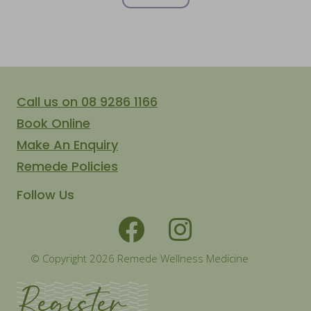
Call us on 08 9286 1166
Book Online
Make An Enquiry
Remede Policies
Follow Us
© Copyright 2026 Remede Wellness Medicine
Register