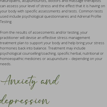
naturopaths, acupuncturists, doctors and massage therapists
can assess your level of stress and the effect that it is having on
your body with specific assessments and tests. Common tests
used include psychological questionnaires and Adrenal Profile
Testing.
From the results of assessments and/or testing, your
practitioner will devise an effective stress management
treatment plan to support your body and help bring your stress
hormones back into balance. Treatment may include
psychological counselling/coaching, specific herbal, nutritional or
homoeopathic medicines or acupuncture – depending on your
needs.
Anxiety and
depression