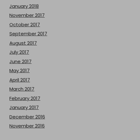
January 2018
November 2017
October 2017
September 2017
August 2017
July 2017
June 2017
May 2017
April 2017
March 2017
February 2017
January 2017
December 2016
November 2016