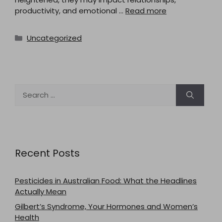
productivity, and emotional …
Read more
Categories
Uncategorized
Search
for:
Recent Posts
Pesticides in Australian Food: What the Headlines
Actually Mean
Gilbert’s Syndrome, Your Hormones and Women’s
Health