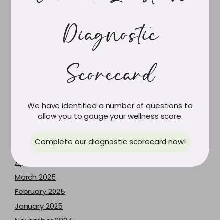
June 2026
May 2026
Diagnostic
April 2026
March 2026
February 2026
Scorecard
January 2026
December 2025
October 2025
We have identified a number of questions to
allow you to gauge your wellness score.
September 2025
July 2025
Complete our diagnostic scorecard now!
May 2025
April 2025
March 2025
February 2025
January 2025