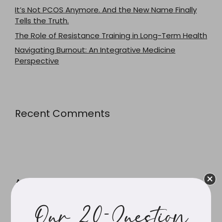
It’s Not PCOS Anymore. And the New Name Finally
Tells the Truth.
The Role of Resistance Training in Long-Term Health
Navigating Burnout: An Integrative Medicine
Perspective
Recent Comments
Archives
Our 20-Question
July 2026