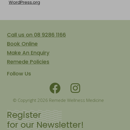
WordPress.org
Call us on 08 9286 1166
Book Online
Make An Enquiry
Remede Policies
Follow Us
© Copyright 2026 Remede Wellness Medicine
Register
for our Newsletter!