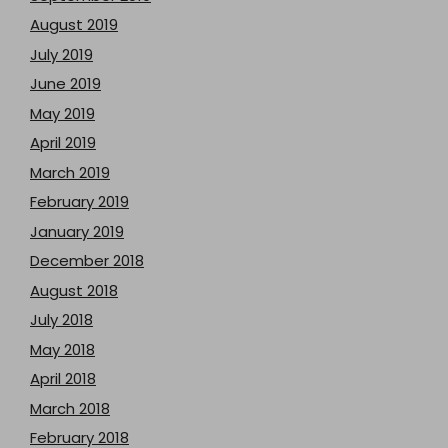
August 2019
July 2019
June 2019
May 2019
April 2019
March 2019
February 2019
January 2019
December 2018
August 2018
July 2018
May 2018
April 2018
March 2018
February 2018