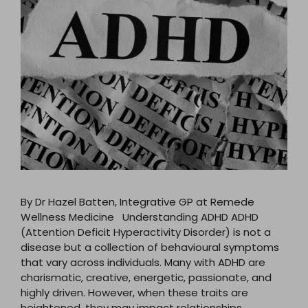
By Dr Hazel Batten, Integrative GP at Remede
Wellness Medicine Understanding ADHD ADHD
(Attention Deficit Hyperactivity Disorder) is not a
disease but a collection of behavioural symptoms
that vary across individuals. Many with ADHD are
charismatic, creative, energetic, passionate, and
highly driven. However, when these traits are
heightened, they may impact relationships,