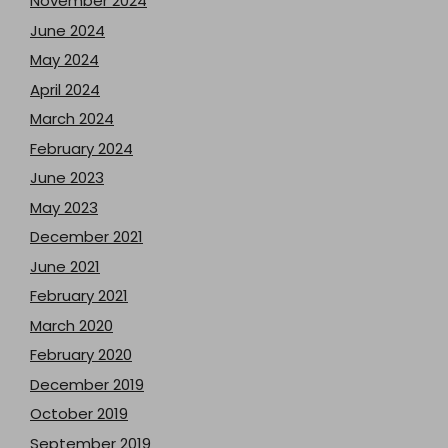
November 2024
June 2024
May 2024
April 2024
March 2024
February 2024
June 2023
May 2023
December 2021
June 2021
February 2021
March 2020
February 2020
December 2019
October 2019
September 2019