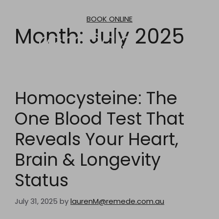
Skip
to
BOOK ONLINE
content
Month:
July 2025
Homocysteine: The
One Blood Test That
Reveals Your Heart,
Brain & Longevity
Status
July 31, 2025
by
laurenM@remede.com.au