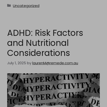
Categories
Uncategorized
ADHD: Risk Factors
and Nutritional
Considerations
July 1, 2025
by
laurenM@remede.com.au