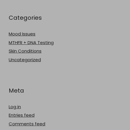
Categories
Mood Issues
MTHFR + DNA Testing
Skin Conditions
Uncategorized
Meta
Log in
Entries feed
Comments feed