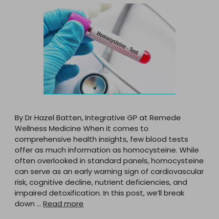
By Dr Hazel Batten, Integrative GP at Remede
Wellness Medicine When it comes to
comprehensive health insights, few blood tests
offer as much information as homocysteine. While
often overlooked in standard panels, homocysteine
can serve as an early warning sign of cardiovascular
risk, cognitive decline, nutrient deficiencies, and
impaired detoxification. In this post, we’ll break
down …
Read more