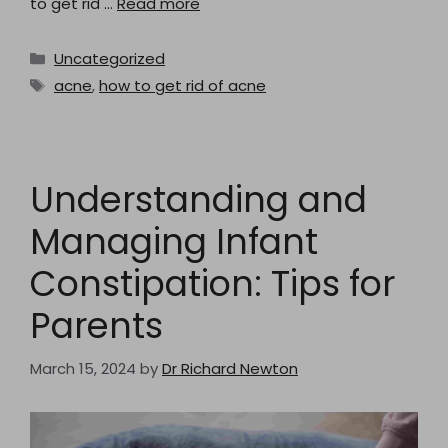
to get rid …
Read more
Categories
Uncategorized
Tags
acne
,
how to get rid of acne
Understanding and
Managing Infant
Constipation: Tips for
Parents
March 15, 2024
by
Dr Richard Newton