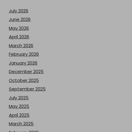
July 2026
June 2026
May 2026
April 2026
March 2026
February 2026
January 2026
December 2025
October 2025
September 2025
July 2025
May 2025
April 2025
March 2025