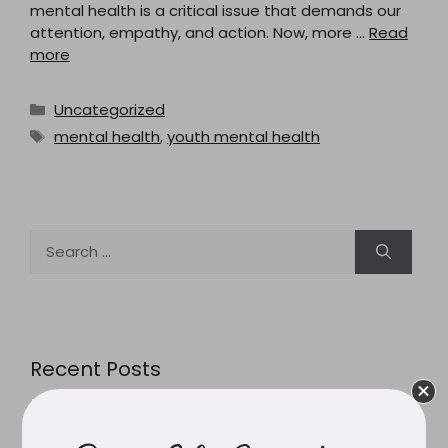
mental health is a critical issue that demands our
attention, empathy, and action. Now, more …
Read
more
Categories
Uncategorized
Tags
mental health
,
youth mental health
Search
for:
Recent Posts
Pesticides in Australian Food: What the Headlines
Actually Mean