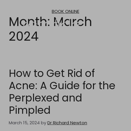
Skip
to
BOOK ONLINE
content
Month:
March
2024
How to Get Rid of
Acne: A Guide for the
Perplexed and
Pimpled
March 15, 2024
by
Dr Richard Newton