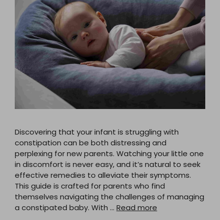
Discovering that your infant is struggling with
constipation can be both distressing and
perplexing for new parents. Watching your little one
in discomfort is never easy, and it’s natural to seek
effective remedies to alleviate their symptoms.
This guide is crafted for parents who find
themselves navigating the challenges of managing
a constipated baby. With …
Read more