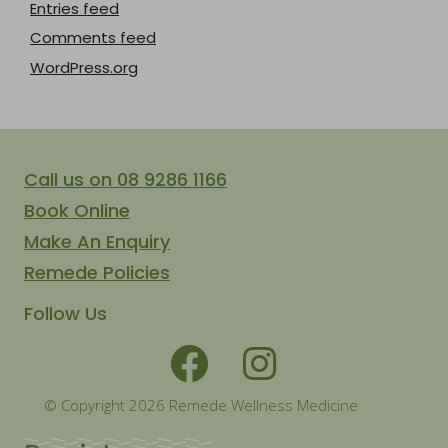
Entries feed
Comments feed
WordPress.org
Call us on 08 9286 1166
Book Online
Make An Enquiry
Remede Policies
Follow Us
© Copyright 2026 Remede Wellness Medicine