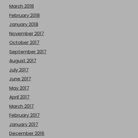
March 2018
February 2018
January 2018
November 2017
October 2017
September 2017
August 2017
July 2017
June 2017
May 2017
April 2017
March 2017
February 2017
January 2017
December 2016