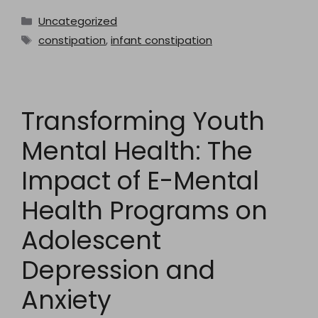
Categories
Uncategorized
Tags
constipation
,
infant constipation
Transforming Youth
Mental Health: The
Impact of E-Mental
Health Programs on
Adolescent
Depression and
Anxiety