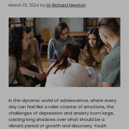
March 15, 2024
by
Dr Richard Newton
In the dynamic world of adolescence, where every
day can feel like a roller coaster of emotions, the
challenges of depression and anxiety loom large,
casting long shadows over what should be a
vibrant period of growth and discovery. Youth