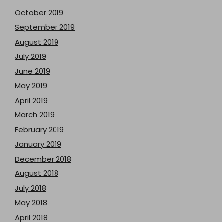
October 2019
September 2019
August 2019
July 2019
June 2019
May 2019
April 2019
March 2019
February 2019
January 2019
December 2018
August 2018
July 2018
May 2018
April 2018