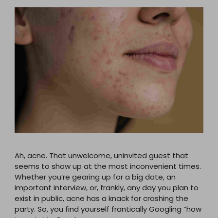
Ah, acne. That unwelcome, uninvited guest that
seems to show up at the most inconvenient times.
Whether you’re gearing up for a big date, an
important interview, or, frankly, any day you plan to
exist in public, acne has a knack for crashing the
party. So, you find yourself frantically Googling “how