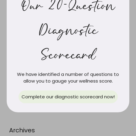
Our 20-Question
Gilbert’s Syndrome, Your Hormones and Women’s
Health
It’s Not PCOS Anymore. And the New Name Finally
Diagnostic
Tells the Truth.
The Role of Resistance Training in Long-Term Health
Navigating Burnout: An Integrative Medicine
Scorecard
Perspective
We have identified a number of questions to
allow you to gauge your wellness score.
Recent Comments
Complete our diagnostic scorecard now!
Archives