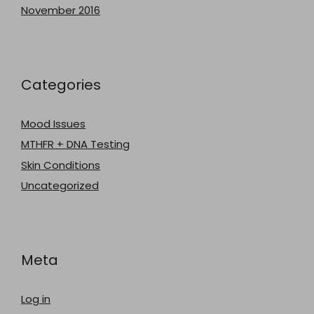
November 2016
Categories
Mood Issues
MTHFR + DNA Testing
Skin Conditions
Uncategorized
Meta
Log in