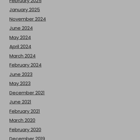
February 2025
January 2025
November 2024
June 2024
May 2024
April 2024
March 2024
February 2024
June 2023
May 2023
December 2021
June 2021
February 2021
March 2020
February 2020
December 2019