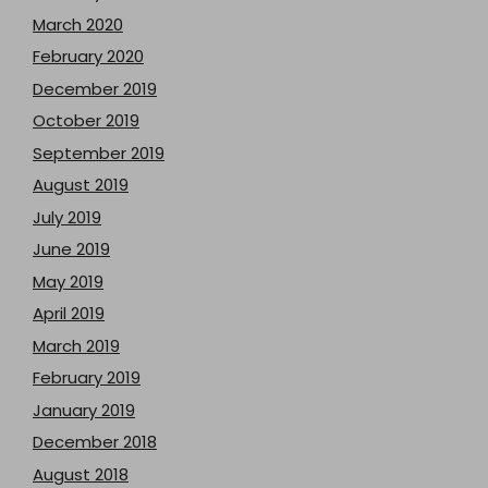
March 2020
February 2020
December 2019
October 2019
September 2019
August 2019
July 2019
June 2019
May 2019
April 2019
March 2019
February 2019
January 2019
December 2018
August 2018