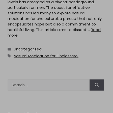
levels has emerged as a pivotal battleground,
particularly for men. The quest for effective
solutions has led many to explore natural
medication for cholesterol, a phrase that not only
encapsulates hope but also a commitment to
healthful living. This article aims to dissect …
Read
more
Categories
Uncategorized
Tags
Natural Medication for Cholesterol
Search
for: