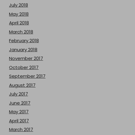
July 2018
May 2018
April 2018
March 2018
February 2018
January 2018
November 2017
October 2017
September 2017
August 2017
July 2017
June 2017
May 2017
April 2017
March 2017