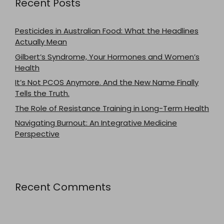
Recent Posts
Pesticides in Australian Food: What the Headlines
Actually Mean
Gilbert’s Syndrome, Your Hormones and Women’s
Health
It’s Not PCOS Anymore. And the New Name Finally
Tells the Truth.
The Role of Resistance Training in Long-Term Health
Navigating Burnout: An Integrative Medicine
Perspective
Recent Comments