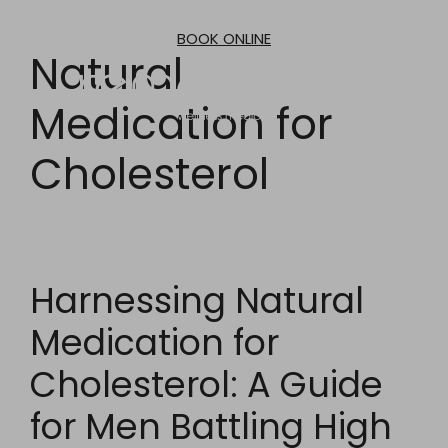
Skip
to
BOOK ONLINE
content
Natural
Medication for
Cholesterol
Harnessing Natural
Medication for
Cholesterol: A Guide
for Men Battling High