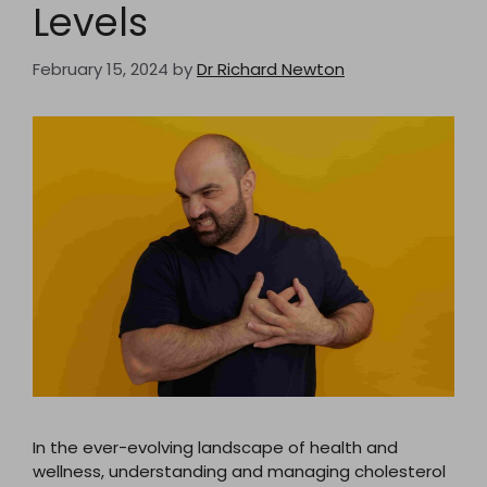
Levels
February 15, 2024
by
Dr Richard Newton
In the ever-evolving landscape of health and
wellness, understanding and managing cholesterol