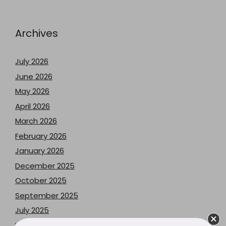
Archives
July 2026
June 2026
May 2026
April 2026
March 2026
February 2026
January 2026
December 2025
October 2025
September 2025
July 2025
May 2025