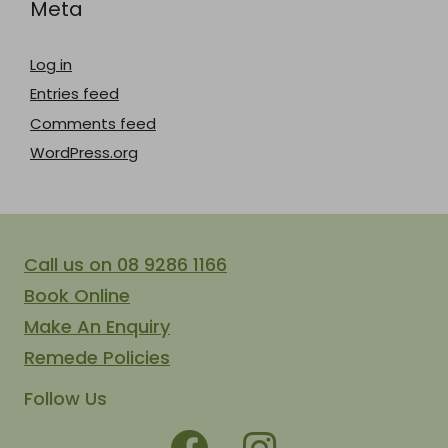
Meta
Log in
Entries feed
Comments feed
WordPress.org
Call us on 08 9286 1166
Book Online
Make An Enquiry
Remede Policies
Follow Us