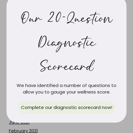
April 2025
Our 20-Question
March 2025
February 2025
January 2025
Diagnostic
November 2024
June 2024
May 2024
Scorecard
April 2024
March 2024
We have identified a number of questions to
February 2024
allow you to gauge your wellness score.
June 2023
May 2023
Complete our diagnostic scorecard now!
December 2021
June 2021
February 2021