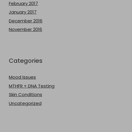
February 2017
January 2017
December 2016
November 2016
Categories
Mood Issues
MTHFR + DNA Testing
Skin Conditions
Uncategorized