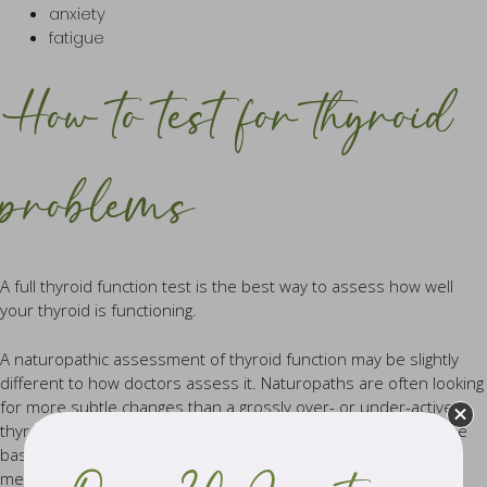
anxiety
fatigue
How to test for thyroid
problems
A full thyroid function test is the best way to assess how well
your thyroid is functioning.
A naturopathic assessment of thyroid function may be slightly
different to how doctors assess it. Naturopaths are often looking
for more subtle changes than a grossly over- or under-active
thyroid. That’s why at Remède, our practitioners go beyond the
basic thyroid testing of TSH that is most commonly performed
medically, which may not give a complete picture of imbalance.