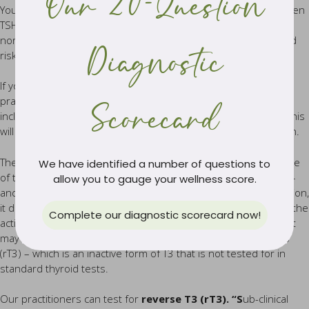
Our 20-Question
You may be told that your thyroid function appears normal when
TSH levels are within an acceptable range. However, having
normal TSH levels does not automatically rule out an increased
Diagnostic
risk of an underactive thyroid.
If you suspect you have a sluggish or underactive thyroid, our
practitioners will perform full thyroid function testing, which
Scorecard
includes TSH plus T3, T4 and thyroid antibodies as indicated. This
will assist in giving an accurate picture of actual thyroid function.
The reason why a single test of TSH is not an accurate measure
We have identified a number of questions to
of thyroid function, is because it does not reflect how much T4
allow you to gauge your wellness score.
and T3 is actually being produced by the thyroid gland. In addition,
it does not assess how well T4 is converting into T3 – which is the
Complete our diagnostic scorecard now!
active thyroid hormone. In fact, it may not be converting at all, it
may be converting to the inactive form of T3 called reverse T3
(rT3) – which is an inactive form of T3 that is not tested for in
standard thyroid tests.
Our practitioners can test for
reverse T3 (rT3). “S
ub-clinical