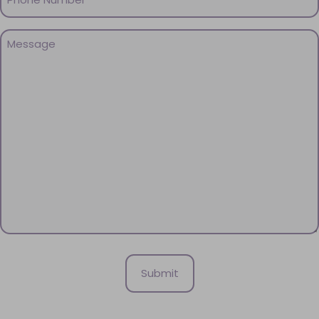
(Required)
Message
(Required)