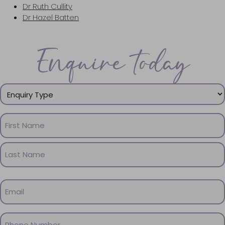
Dr Ruth Cullity
Dr Hazel Batten
Enquire today
Enquiry
Type
(Required)
Name
(Required)
First
Name
Last
Email
Name
(Required)
Phone