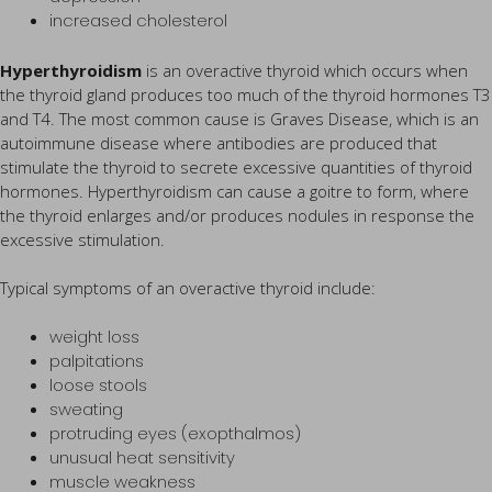
increased cholesterol
Hyperthyroidism
is an overactive thyroid which occurs when
the thyroid gland produces too much of the thyroid hormones T3
and T4. The most common cause is Graves Disease, which is an
autoimmune disease where antibodies are produced that
stimulate the thyroid to secrete excessive quantities of thyroid
hormones. Hyperthyroidism can cause a goitre to form, where
the thyroid enlarges and/or produces nodules in response the
excessive stimulation.
Typical symptoms of an overactive thyroid include:
weight loss
palpitations
loose stools
sweating
protruding eyes (exopthalmos)
unusual heat sensitivity
muscle weakness