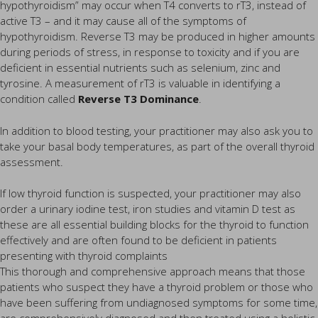
hypothyroidism” may occur when T4 converts to rT3, instead of
active T3 – and it may cause all of the symptoms of
hypothyroidism. Reverse T3 may be produced in higher amounts
during periods of stress, in response to toxicity and if you are
deficient in essential nutrients such as selenium, zinc and
tyrosine. A measurement of rT3 is valuable in identifying a
condition called
Reverse T3 Dominance
.
In addition to blood testing, your practitioner may also ask you to
take your basal body temperatures, as part of the overall thyroid
assessment.
If low thyroid function is suspected, your practitioner may also
order a urinary iodine test, iron studies and vitamin D test as
these are all essential building blocks for the thyroid to function
effectively and are often found to be deficient in patients
presenting with thyroid complaints
This thorough and comprehensive approach means that those
patients who suspect they have a thyroid problem or those who
have been suffering from undiagnosed symptoms for some time,