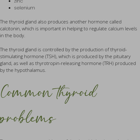
zinc
selenium
The thyroid gland also produces another hormone called
calcitonin, which is important in helping to regulate calcium levels
in the body.
The thyroid gland is controlled by the production of thyroid-
stimulating hormone (TSH), which is produced by the pituitary
gland, as well as thyrotropin-releasing hormone (TRH) produced
by the hypothalamus.
Common thyroid
problems