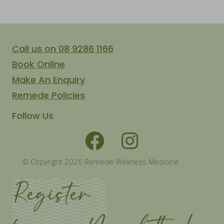
Call us on 08 9286 1166
Book Online
Make An Enquiry
Remede Policies
Follow Us
© Copyright 2026 Remede Wellness Medicine
Register