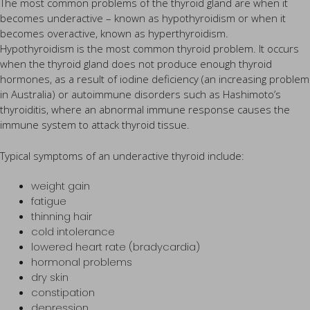
The most common problems of the thyroid gland are when it
becomes underactive – known as hypothyroidism or when it
becomes overactive, known as hyperthyroidism.
Hypothyroidism is the most common thyroid problem. It occurs
when the thyroid gland does not produce enough thyroid
hormones, as a result of iodine deficiency (an increasing problem
in Australia) or autoimmune disorders such as Hashimoto’s
thyroiditis, where an abnormal immune response causes the
immune system to attack thyroid tissue.
Typical symptoms of an underactive thyroid include:
weight gain
fatigue
thinning hair
cold intolerance
lowered heart rate (bradycardia)
hormonal problems
dry skin
constipation
depression