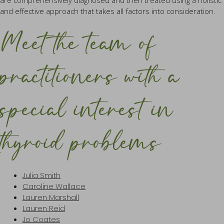
are comprehensively diagnosed and then treated using a holistic
and effective approach that takes all factors into consideration.
Meet the team of
practitioners with a
special interest in
thyroid problems
Julia Smith
Caroline Wallace
Lauren Marshall
Lauren Reid
Jo Coates