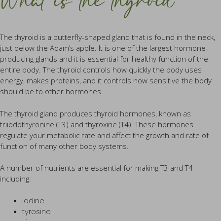
What is the thyroid
The thyroid is a butterfly-shaped gland that is found in the neck,
just below the Adam’s apple. It is one of the largest hormone-
producing glands and it is essential for healthy function of the
entire body. The thyroid controls how quickly the body uses
energy, makes proteins, and it controls how sensitive the body
should be to other hormones.
The thyroid gland produces thyroid hormones, known as
triiodothyronine (T3) and thyroxine (T4). These hormones
regulate your metabolic rate and affect the growth and rate of
function of many other body systems.
A number of nutrients are essential for making T3 and T4
including:
iodine
tyrosine