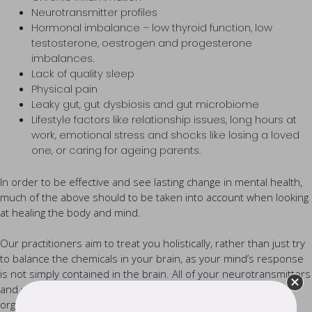
Neurotransmitter profiles
Hormonal imbalance – low thyroid function, low
testosterone, oestrogen and progesterone
imbalances.
Lack of quality sleep
Physical pain
Leaky gut, gut dysbiosis and gut microbiome
Lifestyle factors like relationship issues, long hours at
work, emotional stress and shocks like losing a loved
one, or caring for ageing parents.
In order to be effective and see lasting change in mental health,
much of the above should to be taken into account when looking
at healing the body and mind.
Our practitioners aim to treat you holistically, rather than just try
to balance the chemicals in your brain, as your mind’s response
is not simply contained in the brain. All of your neurotransmitters
and neuropeptides have receptors that literally exist in every
organ and system in your body.