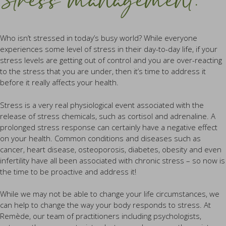
Stress management.
Who isn’t stressed in today’s busy world? While everyone
experiences some level of stress in their day-to-day life, if your
stress levels are getting out of control and you are over-reacting
to the stress that you are under, then it’s time to address it
before it really affects your health.
Stress is a very real physiological event associated with the
release of stress chemicals, such as cortisol and adrenaline. A
prolonged stress response can certainly have a negative effect
on your health. Common conditions and diseases such as
cancer, heart disease, osteoporosis, diabetes, obesity and even
infertility have all been associated with chronic stress – so now is
the time to be proactive and address it!
While we may not be able to change your life circumstances, we
can help to change the way your body responds to stress. At
Remède, our team of practitioners including psychologists,