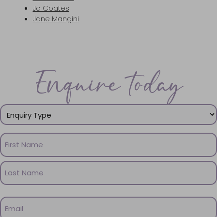
Jo Coates
Jane Mangini
Enquire today
Enquiry
Type
(Required)
Name
(Required)
First
Name
Last
Email
Name
(Required)