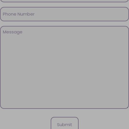
Phone
(Required)
Message
(Required)