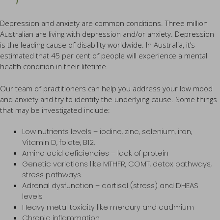
Depression and anxiety are common conditions. Three million
Australian are living with depression and/or anxiety. Depression
is the leading cause of disability worldwide. In Australia, it’s
estimated that 45 per cent of people will experience a mental
health condition in their lifetime.
Our team of practitioners can help you address your low mood
and anxiety and try to identify the underlying cause. Some things
that may be investigated include:
Low nutrients levels – iodine, zinc, selenium, iron,
Vitamin D, folate, B12.
Amino acid deficiencies – lack of protein
Genetic variations like MTHFR, COMT, detox pathways,
stress pathways
Adrenal dysfunction – cortisol (stress) and DHEAS
levels
Heavy metal toxicity like mercury and cadmium
Chronic inflammation