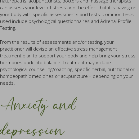
naturopaths, acupuncturists, doctors and massage therapists
can assess your level of stress and the effect that it is having on
your body with specific assessments and tests. Common tests
used include psychological questionnaires and Adrenal Profile
Testing.
From the results of assessments and/or testing, your
practitioner will devise an effective stress management
treatment plan to support your body and help bring your stress
hormones back into balance. Treatment may include
psychological counselling/coaching, specific herbal, nutritional or
homoeopathic medicines or acupuncture – depending on your
needs.
Anxiety and
depression