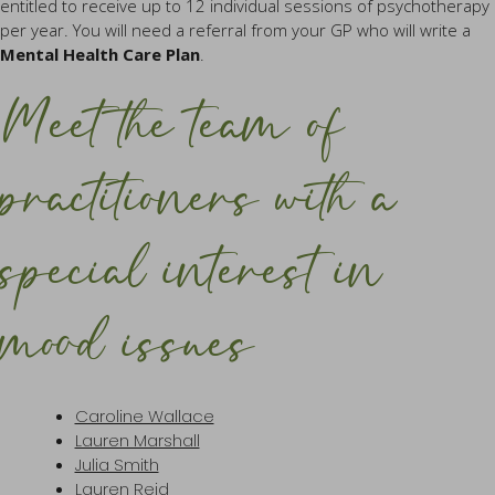
entitled to receive up to 12 individual sessions of psychotherapy
per year. You will need a referral from your GP who will write a
Mental Health Care Plan
.
Meet the team of
practitioners with a
special interest in
mood issues
Caroline Wallace
Lauren Marshall
Julia Smith
Lauren Reid