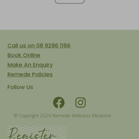
Call us on 08 9286 1166
Book Online
Make An Enquiry
Remede Policies
Follow Us
© Copyright 2026 Remede Wellness Medicine
Register