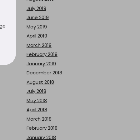
July 2019
June 2019
uge
May 2019
April 2019
March 2019
February 2019
January 2019
December 2018
August 2018
July 2018
May 2018
April 2018
March 2018
February 2018
January 2018