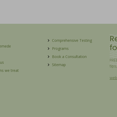
R
Comprehensive Testing
fo
Remede
Programs
Book a Consultation
FREE
 us
Sitemap
tips
ns we treat
webs