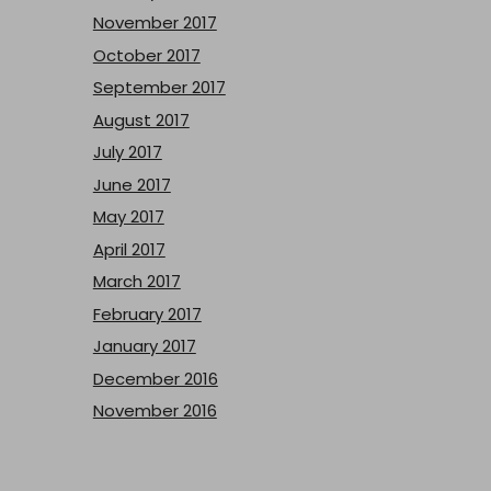
November 2017
October 2017
September 2017
August 2017
July 2017
June 2017
May 2017
April 2017
March 2017
February 2017
January 2017
December 2016
November 2016