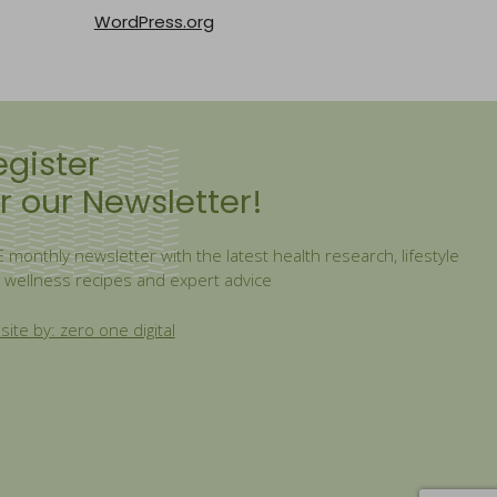
WordPress.org
egister
r our Newsletter!
 monthly newsletter with the latest health research, lifestyle
, wellness recipes and expert advice
ite by: zero one digital