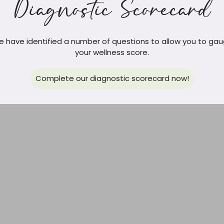
Diagnostic Scorecard
 have identified a number of questions to allow you to ga
your wellness score.
Complete our diagnostic scorecard now!