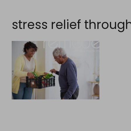
Skip
to
content
stress relief throug