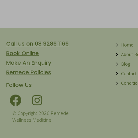
Call us on 08 9286 1166
Home
Book Online
About 
Make An Enquiry
Blog
Remede Policies
Contact
Conditio
Follow Us
© Copyright 2026 Remede
Wellness Medicine