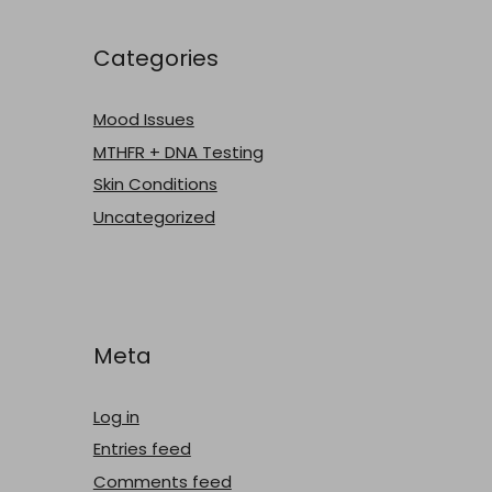
Categories
Mood Issues
MTHFR + DNA Testing
Skin Conditions
Uncategorized
Meta
Log in
Entries feed
Comments feed