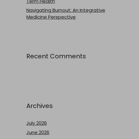
Term Health
Navigating Burnout: An Integrative
Medicine Perspective
Recent Comments
Archives
July 2026
June 2026