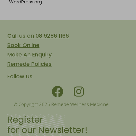
WordPress.org
Call us on 08 9286 1166
Book Online
Make An Enquiry
Remede Policies
Follow Us
© Copyright 2026 Remede Wellness Medicine
Register
for our Newsletter!