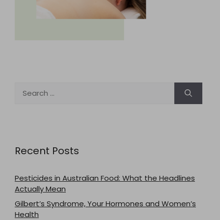
Search
for:
Recent Posts
Pesticides in Australian Food: What the Headlines
Actually Mean
Gilbert’s Syndrome, Your Hormones and Women’s
Health