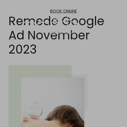
Skip
to
BOOK ONLINE
content
Remede Google
Ad November
2023