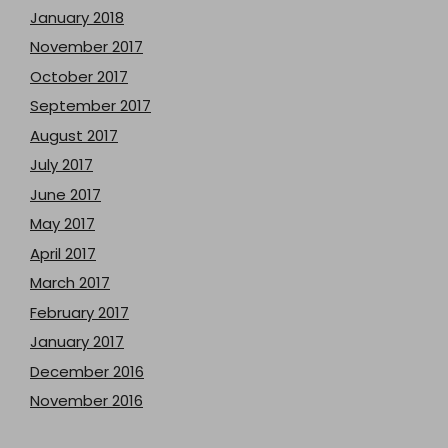
January 2018
November 2017
October 2017
September 2017
August 2017
July 2017
June 2017
May 2017
April 2017
March 2017
February 2017
January 2017
December 2016
November 2016