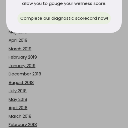
allow you to gauge your wellness score.
August 2019
July 2019
Complete our diagnostic scorecard now!
June 2019
May 2019
April 2019
March 2019
February 2019
January 2019
December 2018
August 2018
July 2018
May 2018
April 2018
March 2018
February 2018