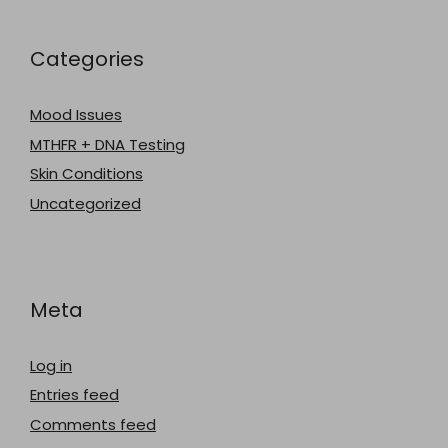
Categories
Mood Issues
MTHFR + DNA Testing
Skin Conditions
Uncategorized
Meta
Log in
Entries feed
Comments feed