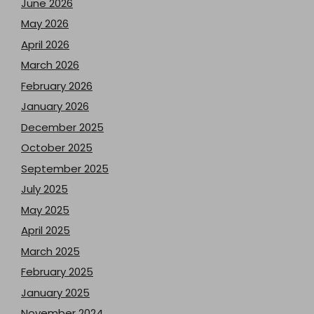
June 2026
May 2026
April 2026
March 2026
February 2026
January 2026
December 2025
October 2025
September 2025
July 2025
May 2025
April 2025
March 2025
February 2025
January 2025
November 2024