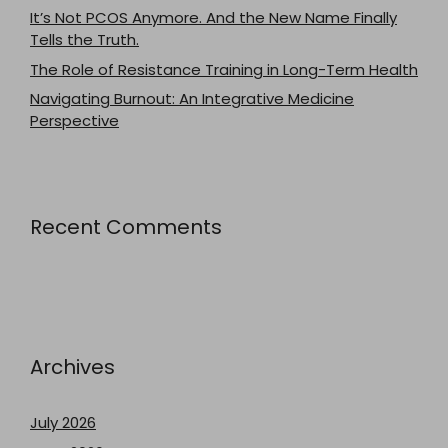
It’s Not PCOS Anymore. And the New Name Finally
Tells the Truth.
The Role of Resistance Training in Long-Term Health
Navigating Burnout: An Integrative Medicine
Perspective
Recent Comments
Archives
July 2026