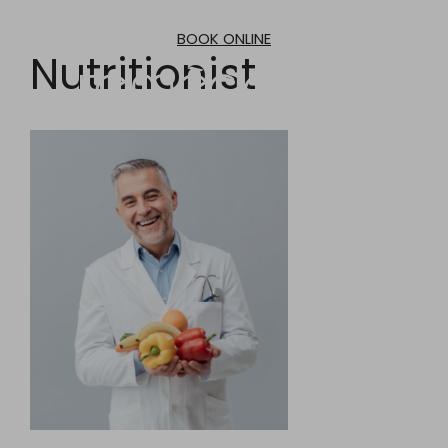
Skip
to
BOOK ONLINE
content
Nutritionist