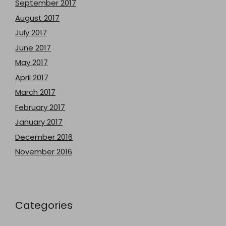
September 2017
August 2017
July 2017
June 2017
May 2017
April 2017
March 2017
February 2017
January 2017
December 2016
November 2016
Categories