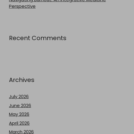
Perspective
Recent Comments
Archives
July 2026
June 2026
May 2026
April 2026
March 2026