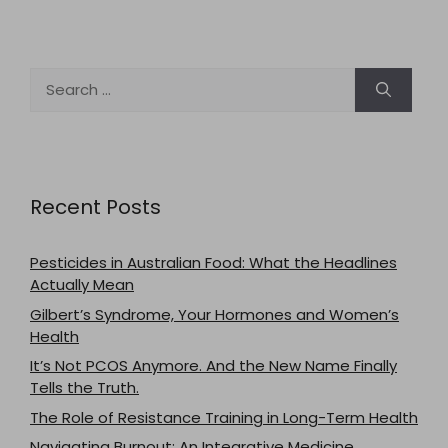
Search
for:
Recent Posts
Pesticides in Australian Food: What the Headlines
Actually Mean
Gilbert’s Syndrome, Your Hormones and Women’s
Health
It’s Not PCOS Anymore. And the New Name Finally
Tells the Truth.
The Role of Resistance Training in Long-Term Health
Navigating Burnout: An Integrative Medicine