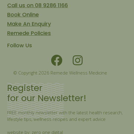
Call us on 08 9286 1166
Book Online
Make An Enquiry
Remede Policies
Follow Us
© Copyright 2026 Remede Wellness Medicine
Register
for our Newsletter!
FREE monthly newsletter with the latest health research,
lifestyle tips, wellness recipes and expert advice
website by: zero one digital