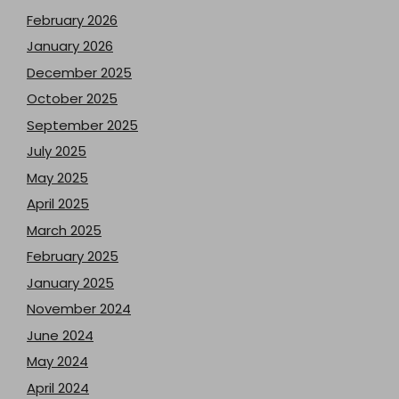
February 2026
January 2026
December 2025
October 2025
September 2025
July 2025
May 2025
April 2025
March 2025
February 2025
January 2025
November 2024
June 2024
May 2024
April 2024