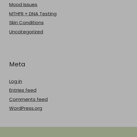
Mood Issues
MTHFR + DNA Testing
Skin Conditions
Uncategorized
Meta
Log in
Entries feed
Comments feed
WordPress.org