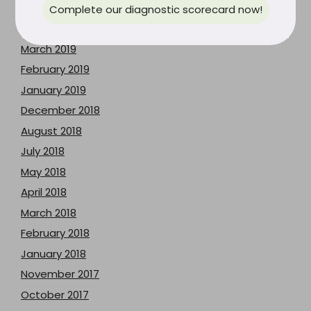
May 2019
Complete our diagnostic scorecard now!
April 2019
March 2019
February 2019
January 2019
December 2018
August 2018
July 2018
May 2018
April 2018
March 2018
February 2018
January 2018
November 2017
October 2017