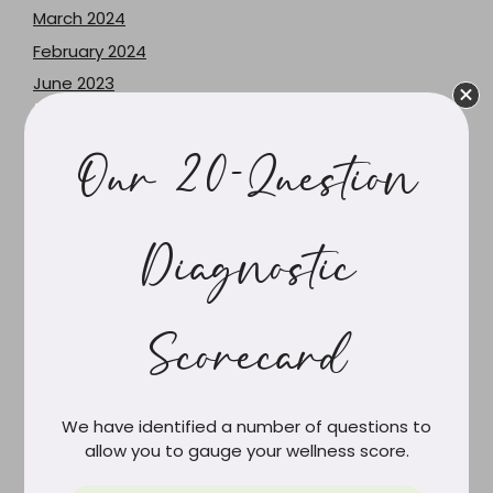
March 2024
February 2024
June 2023
May 2023
December 2021
Our 20-Question
June 2021
February 2021
March 2020
Diagnostic
February 2020
December 2019
Scorecard
October 2019
September 2019
August 2019
We have identified a number of questions to
July 2019
allow you to gauge your wellness score.
June 2019