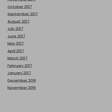
October 2017
September 2017
August 2017
July 2017
June 2017
May 2017
April 2017
March 2017
February 2017
January 2017
December 2016
November 2016