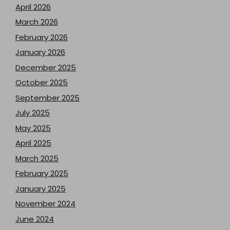
April 2026
March 2026
February 2026
January 2026
December 2025
October 2025
September 2025
July 2025
May 2025
April 2025
March 2025
February 2025
January 2025
November 2024
June 2024