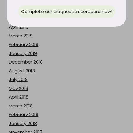
July 2019
June 2019
Complete our diagnostic scorecard now!
May 2019
April 2019
March 2019
February 2019
January 2019
December 2018
August 2018
July 2018
May 2018
April 2018
March 2018
February 2018
January 2018
November 2017