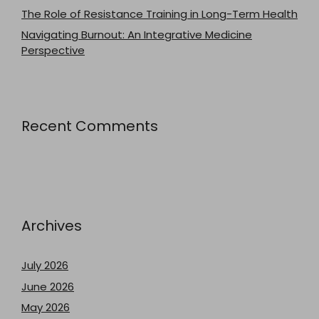
The Role of Resistance Training in Long-Term Health
Navigating Burnout: An Integrative Medicine
Perspective
Recent Comments
Archives
July 2026
June 2026
May 2026