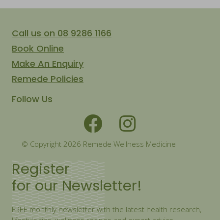
Call us on 08 9286 1166
Book Online
Make An Enquiry
Remede Policies
Follow Us
© Copyright 2026 Remede Wellness Medicine
Register
for our Newsletter!
FREE monthly newsletter with the latest health research,
lifestyle tips, wellness recipes and expert advice