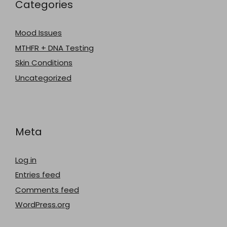
Categories
Mood Issues
MTHFR + DNA Testing
Skin Conditions
Uncategorized
Meta
Log in
Entries feed
Comments feed
WordPress.org