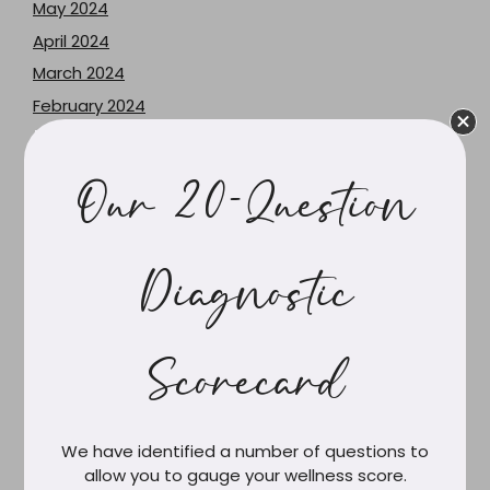
May 2024
April 2024
March 2024
February 2024
June 2023
May 2023
Our 20-Question
December 2021
June 2021
February 2021
Diagnostic
March 2020
February 2020
Scorecard
December 2019
October 2019
September 2019
We have identified a number of questions to
August 2019
allow you to gauge your wellness score.