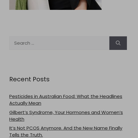
Search
for:
Recent Posts
Pesticides in Australian Food: What the Headlines
Actually Mean
Gilbert’s Syndrome, Your Hormones and Women’s
Health
It’s Not PCOS Anymore. And the New Name Finally
Tells the Truth.