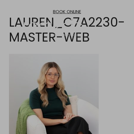
Skip
to
BOOK ONLINE
content
LAUREN_C7A2230-
MASTER-WEB