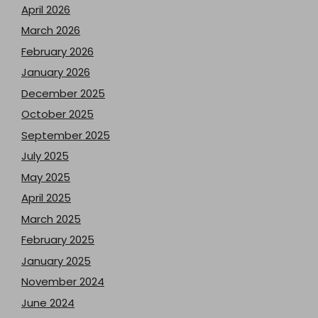
April 2026
March 2026
February 2026
January 2026
December 2025
October 2025
September 2025
July 2025
May 2025
April 2025
March 2025
February 2025
January 2025
November 2024
June 2024