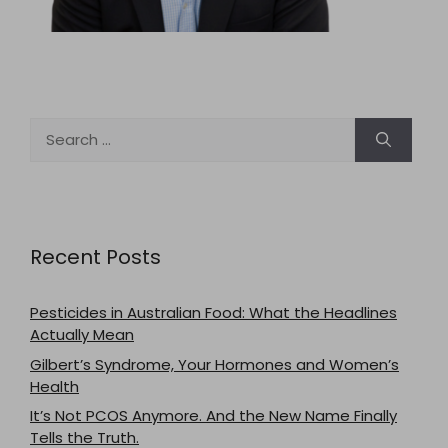
Search
for:
Recent Posts
Pesticides in Australian Food: What the Headlines
Actually Mean
Gilbert’s Syndrome, Your Hormones and Women’s
Health
It’s Not PCOS Anymore. And the New Name Finally
Tells the Truth.