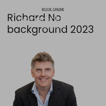
Skip
to
BOOK ONLINE
content
Richard No
background 2023