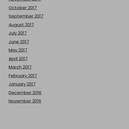
October 2017
September 2017
August 2017
July 2017
June 2017
May 2017
April 2017
March 2017
February 2017
January 2017
December 2016
November 2016