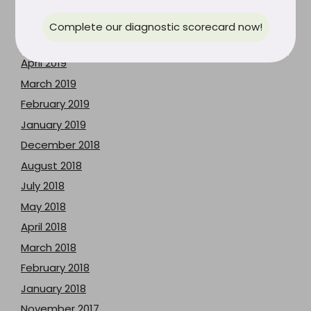
July 2019
June 2019
Complete our diagnostic scorecard now!
May 2019
April 2019
March 2019
February 2019
January 2019
December 2018
August 2018
July 2018
May 2018
April 2018
March 2018
February 2018
January 2018
November 2017