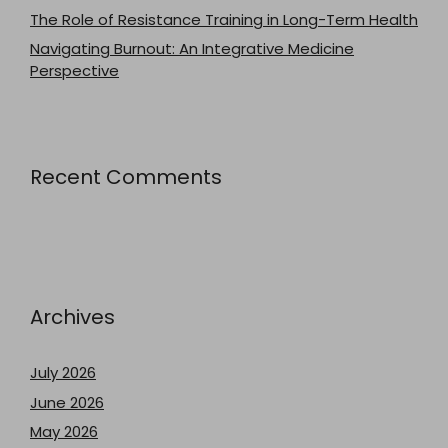
The Role of Resistance Training in Long-Term Health
Navigating Burnout: An Integrative Medicine
Perspective
Recent Comments
Archives
July 2026
June 2026
May 2026