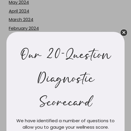
May 2024
April 2024
March 2024
February 2024
June 2023
May 2023
Our 20-Question
December 2021
June 2021
February 2021
Diagnostic
March 2020
February 2020
Scorecard
December 2019
October 2019
September 2019
We have identified a number of questions to
August 2019
allow you to gauge your wellness score.