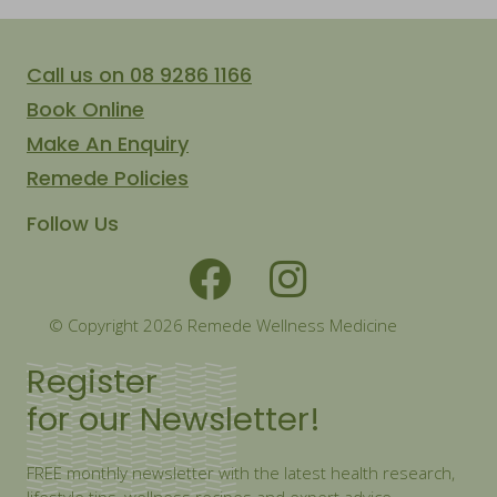
Call us on 08 9286 1166
Book Online
Make An Enquiry
Remede Policies
Follow Us
© Copyright 2026 Remede Wellness Medicine
Register
for our Newsletter!
FREE monthly newsletter with the latest health research,
lifestyle tips, wellness recipes and expert advice