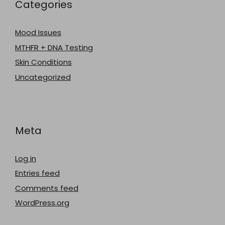
Categories
Mood Issues
MTHFR + DNA Testing
Skin Conditions
Uncategorized
Meta
Log in
Entries feed
Comments feed
WordPress.org