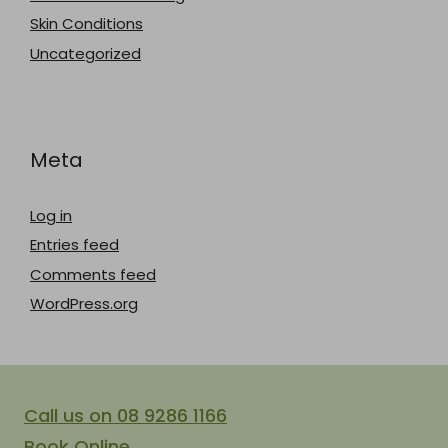
Skin Conditions
Uncategorized
Meta
Log in
Entries feed
Comments feed
WordPress.org
Call us on 08 9286 1166
Book Online