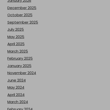
January 2026
December 2025
October 2025
September 2025
July 2025
May 2025
April 2025
March 2025
February 2025
January 2025
November 2024
June 2024
May 2024
April 2024
March 2024
February 2024