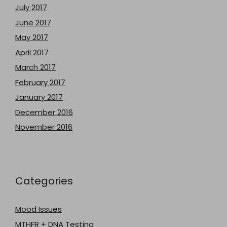
July 2017
June 2017
May 2017
April 2017
March 2017
February 2017
January 2017
December 2016
November 2016
Categories
Mood Issues
MTHFR + DNA Testing