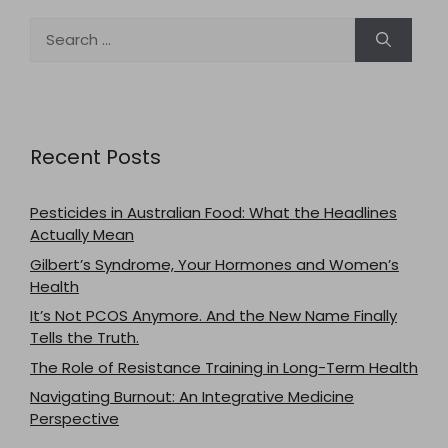
Search
for:
Recent Posts
Pesticides in Australian Food: What the Headlines
Actually Mean
Gilbert’s Syndrome, Your Hormones and Women’s
Health
It’s Not PCOS Anymore. And the New Name Finally
Tells the Truth.
The Role of Resistance Training in Long-Term Health
Navigating Burnout: An Integrative Medicine
Perspective