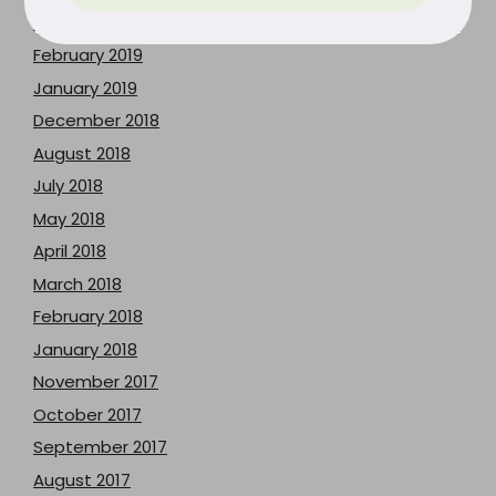
March 2019
February 2019
January 2019
December 2018
August 2018
July 2018
May 2018
April 2018
March 2018
February 2018
January 2018
November 2017
October 2017
September 2017
August 2017