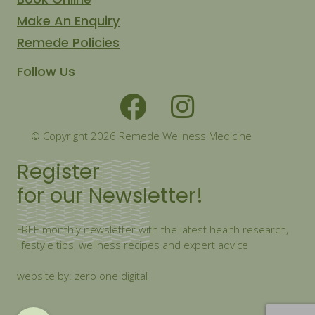
Make An Enquiry
Remede Policies
Follow Us
© Copyright 2026 Remede Wellness Medicine
Register
for our Newsletter!
FREE monthly newsletter with the latest health research,
lifestyle tips, wellness recipes and expert advice
website by: zero one digital