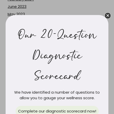
June 2023
May 2023
December 2021
June 2021
Our 20-Question
February 2021
March 2020
Diagnostic
February 2020
December 2019
October 2019
Scorecard
September 2019
August 2019
July 2019
We have identified a number of questions to
June 2019
allow you to gauge your wellness score.
May 2019
Complete our diagnostic scorecard now!
April 2019