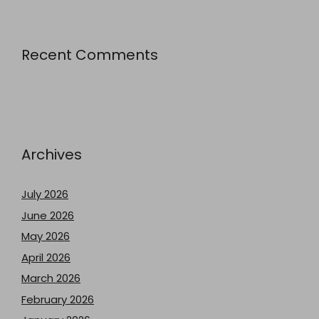
Recent Comments
Archives
July 2026
June 2026
May 2026
April 2026
March 2026
February 2026