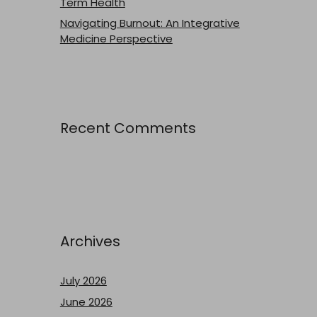
Term Health
Navigating Burnout: An Integrative
Medicine Perspective
Recent Comments
Archives
July 2026
June 2026