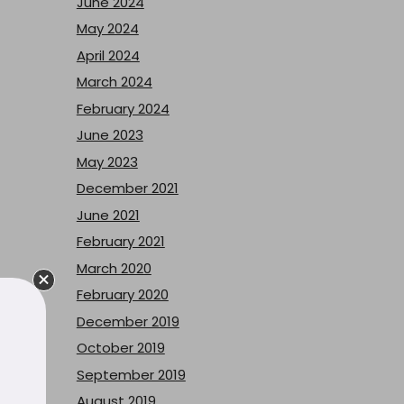
June 2024
May 2024
April 2024
March 2024
February 2024
June 2023
May 2023
December 2021
June 2021
February 2021
March 2020
February 2020
December 2019
October 2019
September 2019
August 2019