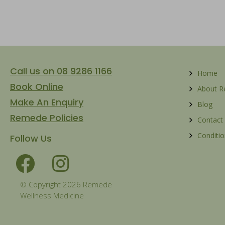
Call us on 08 9286 1166
Home
Book Online
About 
Make An Enquiry
Blog
Remede Policies
Contact
Conditio
Follow Us
© Copyright 2026 Remede
Wellness Medicine