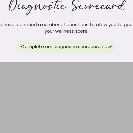
Diagnostic Scorecard
 have identified a number of questions to allow you to ga
your wellness score.
Complete our diagnostic scorecard now!