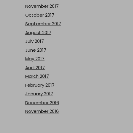
November 2017
October 2017
September 2017
August 2017
July 2017
June 2017
May 2017
April 2017
March 2017
February 2017
January 2017
December 2016
November 2016