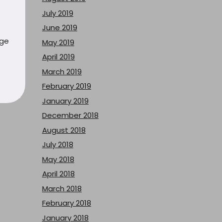
July 2019
June 2019
uge
May 2019
April 2019
March 2019
February 2019
January 2019
December 2018
August 2018
July 2018
May 2018
April 2018
March 2018
February 2018
January 2018