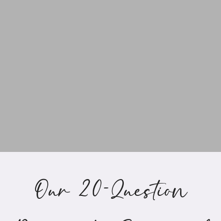
Our 20-Question