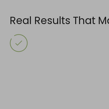
Skip
to
content
Real Results That M