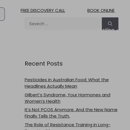
FREE DISCOVERY CALL
BOOK ONLINE
Search
for:
treat
Services
Comprehensive Testing
Practitioners
Pricing & Fees
Blog
Contact
Work with us
Recent Posts
Pesticides in Australian Food: What the
Headlines Actually Mean
Gilbert’s Syndrome, Your Hormones and
Women’s Health
It’s Not PCOS Anymore. And the New Name
Finally Tells the Truth.
The Role of Resistance Training in Long-