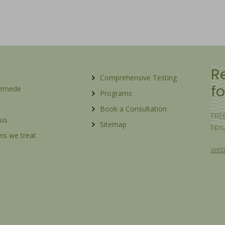
R
Comprehensive Testing
fo
Remede
Programs
Book a Consultation
FREE
 us
Sitemap
tips
ns we treat
webs