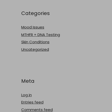
Categories
Mood Issues
MTHFR + DNA Testing
Skin Conditions
Uncategorized
Meta
Log in
Entries feed
Comments feed