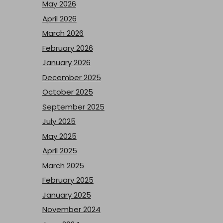
May 2026
April 2026
March 2026
February 2026
January 2026
December 2025
October 2025
September 2025
July 2025
May 2025
April 2025
March 2025
February 2025
January 2025
November 2024