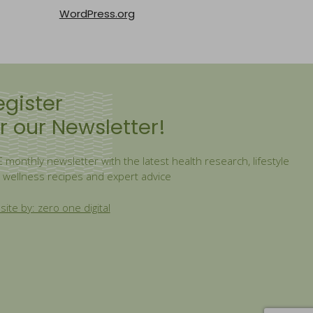
WordPress.org
egister
r our Newsletter!
 monthly newsletter with the latest health research, lifestyle
, wellness recipes and expert advice
ite by: zero one digital