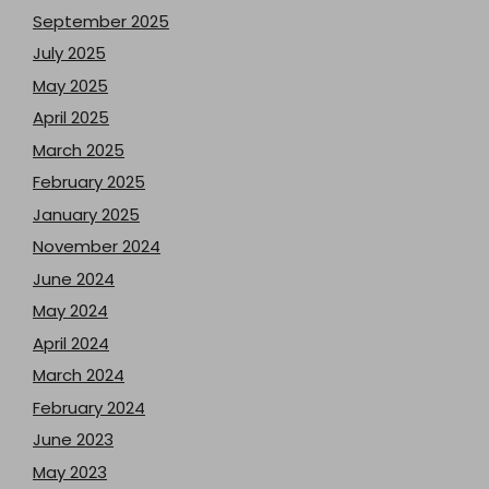
September 2025
July 2025
May 2025
April 2025
March 2025
February 2025
January 2025
November 2024
June 2024
May 2024
April 2024
March 2024
February 2024
June 2023
May 2023