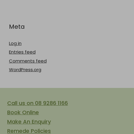
Meta
Log in
Entries feed
Comments feed
WordPress.org
Call us on 08 9286 1166
Book Online
Make An Enquiry
Remede Policies