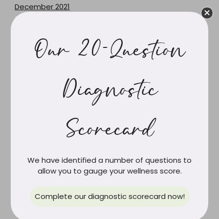
December 2021
June 2021
February 2021
Our 20-Question
March 2020
February 2020
December 2019
Diagnostic
October 2019
September 2019
Scorecard
August 2019
July 2019
June 2019
We have identified a number of questions to
May 2019
allow you to gauge your wellness score.
April 2019
March 2019
Complete our diagnostic scorecard now!
February 2019