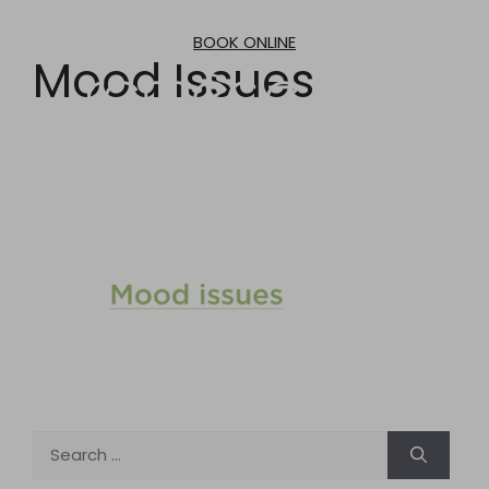
Skip
to
BOOK ONLINE
content
Mood Issues
Search
for: