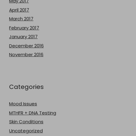
May 2017
April 2017
March 2017
February 2017
January 2017
December 2016
November 2016
Categories
Mood Issues
MTHFR + DNA Testing
Skin Conditions
Uncategorized