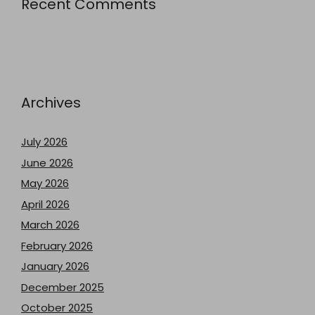
Recent Comments
Archives
July 2026
June 2026
May 2026
April 2026
March 2026
February 2026
January 2026
December 2025
October 2025