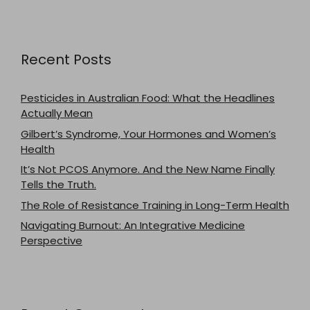
Recent Posts
Pesticides in Australian Food: What the Headlines
Actually Mean
Gilbert’s Syndrome, Your Hormones and Women’s
Health
It’s Not PCOS Anymore. And the New Name Finally
Tells the Truth.
The Role of Resistance Training in Long-Term Health
Navigating Burnout: An Integrative Medicine
Perspective