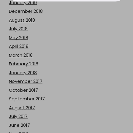
January 2019
December 2018
August 2018
July 2018
May 2018
April 2018
March 2018
February 2018
January 2018
November 2017
October 2017
September 2017
August 2017
July 2017
June 2017