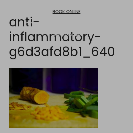
Skip
to
BOOK ONLINE
content
anti-
inflammatory-
g6d3afd8b1_640