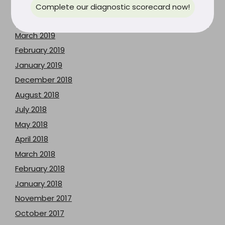
May 2019
Complete our diagnostic scorecard now!
April 2019
March 2019
February 2019
January 2019
December 2018
August 2018
July 2018
May 2018
April 2018
March 2018
February 2018
January 2018
November 2017
October 2017