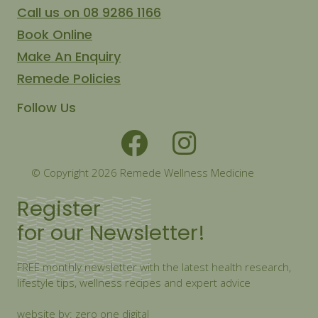
Call us on 08 9286 1166
Book Online
Make An Enquiry
Remede Policies
Follow Us
© Copyright 2026 Remede Wellness Medicine
Register
for our Newsletter!
FREE monthly newsletter with the latest health research,
lifestyle tips, wellness recipes and expert advice
website by: zero one digital