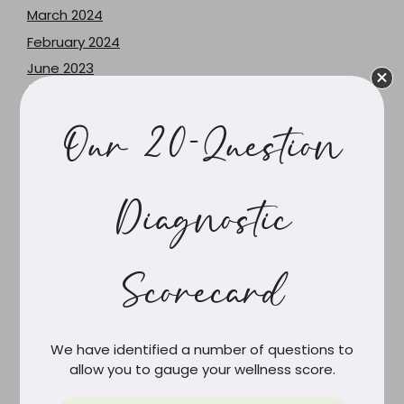
March 2024
February 2024
June 2023
May 2023
December 2021
Our 20-Question
June 2021
February 2021
March 2020
Diagnostic
February 2020
December 2019
Scorecard
October 2019
September 2019
August 2019
We have identified a number of questions to
July 2019
allow you to gauge your wellness score.
June 2019