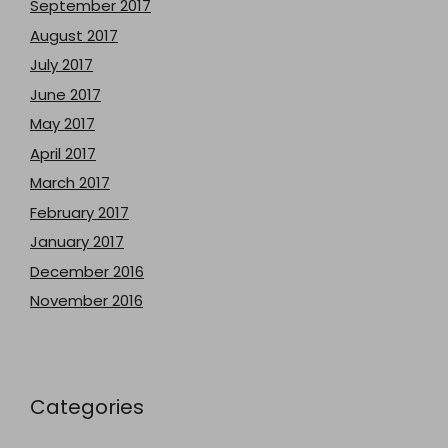
September 2017
August 2017
July 2017
June 2017
May 2017
April 2017
March 2017
February 2017
January 2017
December 2016
November 2016
Categories