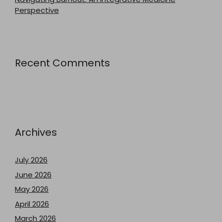
Perspective
Recent Comments
Archives
July 2026
June 2026
May 2026
April 2026
March 2026