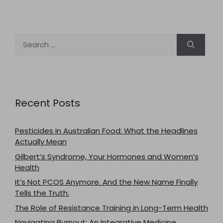
Search
for:
Recent Posts
Pesticides in Australian Food: What the Headlines
Actually Mean
Gilbert’s Syndrome, Your Hormones and Women’s
Health
It’s Not PCOS Anymore. And the New Name Finally
Tells the Truth.
The Role of Resistance Training in Long-Term Health
Navigating Burnout: An Integrative Medicine