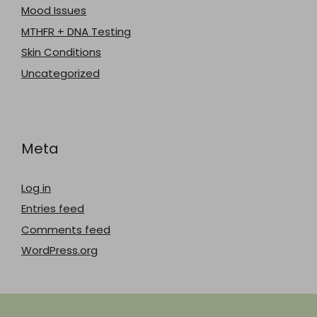
Mood Issues
MTHFR + DNA Testing
Skin Conditions
Uncategorized
Meta
Log in
Entries feed
Comments feed
WordPress.org