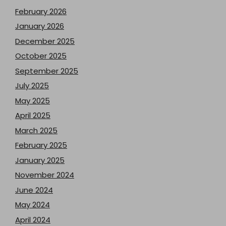
February 2026
January 2026
December 2025
October 2025
September 2025
July 2025
May 2025
April 2025
March 2025
February 2025
January 2025
November 2024
June 2024
May 2024
April 2024