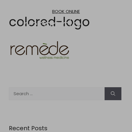
Skip
to
BOOK ONLINE
content
colored-logo
Search
for:
Recent Posts