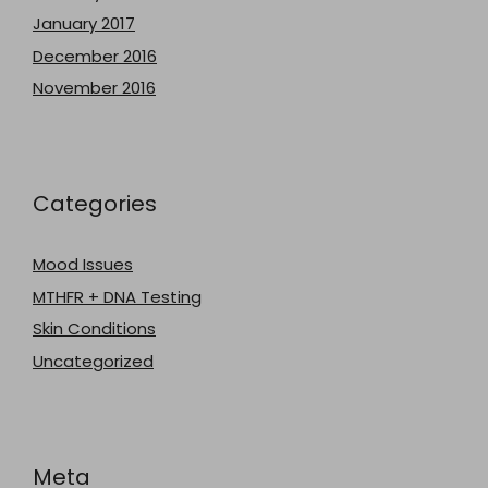
January 2017
December 2016
November 2016
Categories
Mood Issues
MTHFR + DNA Testing
Skin Conditions
Uncategorized
Meta