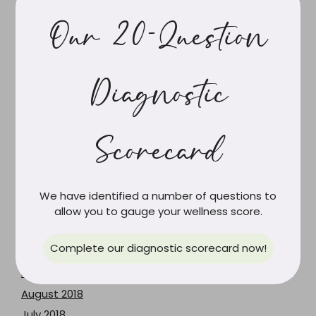
March 2020
February 2020
Our 20-Question
December 2019
October 2019
Diagnostic
September 2019
August 2019
July 2019
Scorecard
June 2019
May 2019
April 2019
We have identified a number of questions to
March 2019
allow you to gauge your wellness score.
February 2019
Complete our diagnostic scorecard now!
January 2019
December 2018
August 2018
July 2018