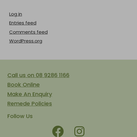
Log in
Entries feed
Comments feed
WordPress.org
Call us on 08 9286 1166
Book Online
Make An Enquiry
Remede Policies
Follow Us