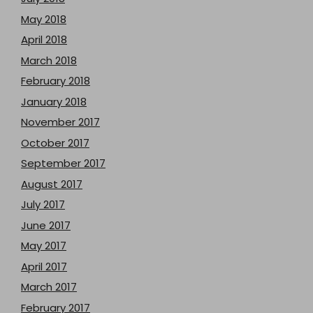
May 2018
April 2018
March 2018
February 2018
January 2018
November 2017
October 2017
September 2017
August 2017
July 2017
June 2017
May 2017
April 2017
March 2017
February 2017