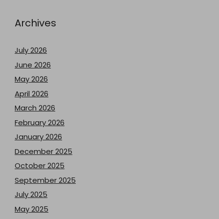
Archives
July 2026
June 2026
May 2026
April 2026
March 2026
February 2026
January 2026
December 2025
October 2025
September 2025
July 2025
May 2025