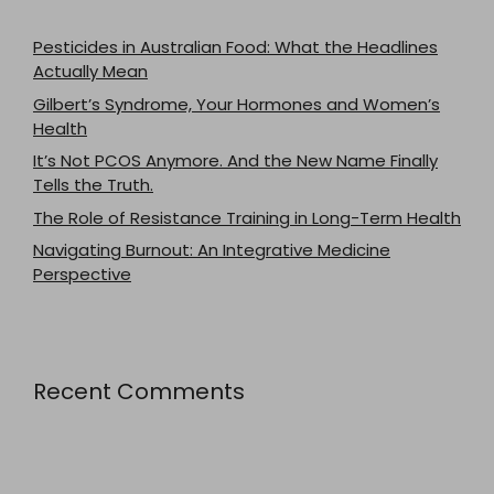
Pesticides in Australian Food: What the Headlines
Actually Mean
Gilbert’s Syndrome, Your Hormones and Women’s
Health
It’s Not PCOS Anymore. And the New Name Finally
Tells the Truth.
The Role of Resistance Training in Long-Term Health
Navigating Burnout: An Integrative Medicine
Perspective
Recent Comments