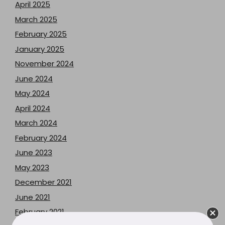
April 2025
March 2025
February 2025
January 2025
November 2024
June 2024
May 2024
April 2024
March 2024
February 2024
June 2023
May 2023
December 2021
June 2021
February 2021