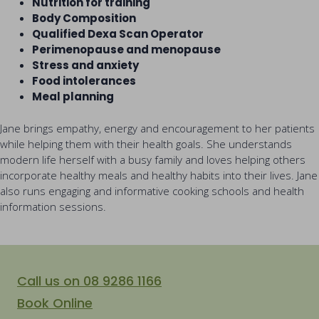
Nutrition for training
Body Composition
Qualified Dexa Scan Operator
Perimenopause and menopause
Stress and anxiety
Food intolerances
Meal planning
Jane brings empathy, energy and encouragement to her patients
while helping them with their health goals. She understands
modern life herself with a busy family and loves helping others
incorporate healthy meals and healthy habits into their lives. Jane
also runs engaging and informative cooking schools and health
information sessions.
Call us on 08 9286 1166
Book Online