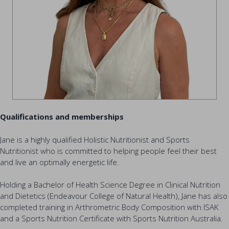
Qualifications and memberships
Jane is a highly qualified Holistic Nutritionist and Sports
Nutritionist who is committed to helping people feel their best
and live an optimally energetic life.
Holding a Bachelor of Health Science Degree in Clinical Nutrition
and Dietetics (Endeavour College of Natural Health), Jane has also
completed training in Arthrometric Body Composition with ISAK
and a Sports Nutrition Certificate with Sports Nutrition Australia.