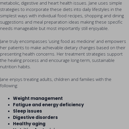
metabolic, digestive and heart health issues. Jane uses simple
strategies to incorporate these diets into daily lifestyles in the
simplest ways with individual food recipes, shopping and dining
suggestions and meal preparation ideas making these specific
needs manageable but most importantly still enjoyable.
Jane truly encompasses ‘using food as medicine’ and empowers
her patients to make achievable dietary changes based on their
presenting health concerns. Her treatment strategies support
the healing process and encourage long-term, sustainable
nutrition habits.
Jane enjoys treating adults, children and families with the
following:
Weight management
Fatigue and energy deficiency
Sleep issues
Digestive disorders
Healthy aging