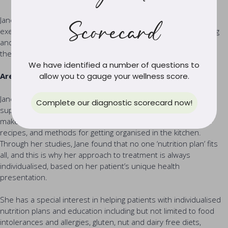
Jane is also an advocate for incorporating daily movement and
Scorecard
exercise into a healthy lifestyle and enjoys yoga, pilates, walking
and weightlifting, encouraging her patients to find an exercise
they enjoy, and can incorporate into their life forever.
We have identified a number of questions to
Areas of Specialty and Approach to Treatment
allow you to gauge your wellness score.
Jane is invested in helping people use food for healing by
Complete our diagnostic scorecard now!
supporting and coaching people to set up sound habits, and
make healthy food part of their day with lifestyle hacks, easy
recipes, and methods for getting organised in the kitchen.
Through her studies, Jane found that no one ‘nutrition plan’ fits
all, and this is why her approach to treatment is always
individualised, based on her patient’s unique health
presentation.
She has a special interest in helping patients with individualised
nutrition plans and education including but not limited to food
intolerances and allergies, gluten, nut and dairy free diets,