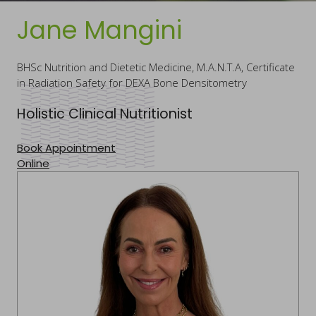
Jane Mangini
BHSc Nutrition and Dietetic Medicine, M.A.N.T.A, Certificate
in Radiation Safety for DEXA Bone Densitometry
Holistic Clinical Nutritionist
Book Appointment
Online