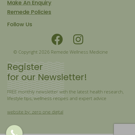
Make An Enquiry
Remede Policies
Follow Us
© Copyright 2026 Remede Wellness Medicine
Register
for our Newsletter!
FREE monthly newsletter with the latest health research,
lifestyle tips, wellness recipes and expert advice
website by: zero one digital