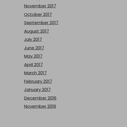
November 2017
October 2017
September 2017
August 2017
July 2017
June 2017
May 2017
April 2017
March 2017
February 2017
January 2017
December 2016
November 2016