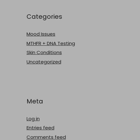
Categories
Mood Issues
MTHFR + DNA Testing
Skin Conditions
Uncategorized
Meta
Log in
Entries feed
Comments feed