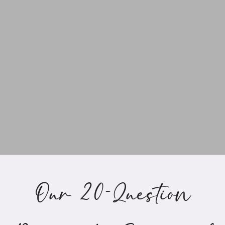
Our 20-Question