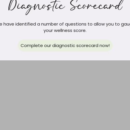
Diagnostic Scorecard
 have identified a number of questions to allow you to ga
your wellness score.
Complete our diagnostic scorecard now!