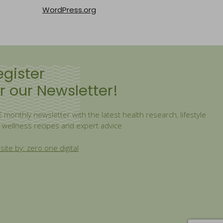
WordPress.org
egister
r our Newsletter!
 monthly newsletter with the latest health research, lifestyle
, wellness recipes and expert advice
ite by: zero one digital