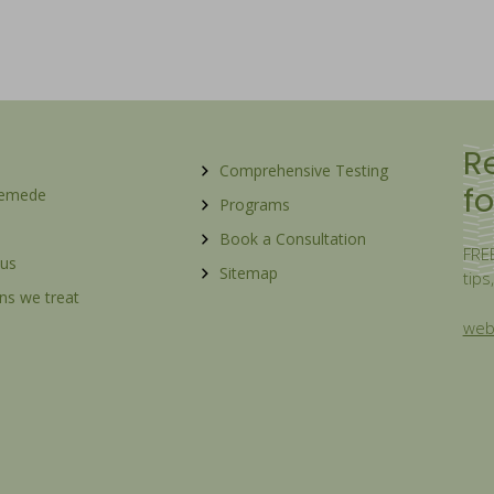
R
Comprehensive Testing
fo
Remede
Programs
Book a Consultation
FREE
 us
Sitemap
tips
ns we treat
webs