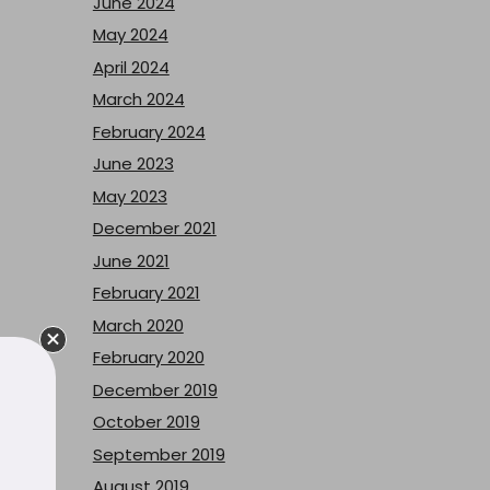
June 2024
May 2024
April 2024
March 2024
February 2024
June 2023
May 2023
December 2021
June 2021
February 2021
March 2020
February 2020
December 2019
October 2019
September 2019
August 2019