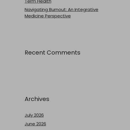
Term Health
Navigating Burnout: An Integrative
Medicine Perspective
Recent Comments
Archives
July 2026
June 2026