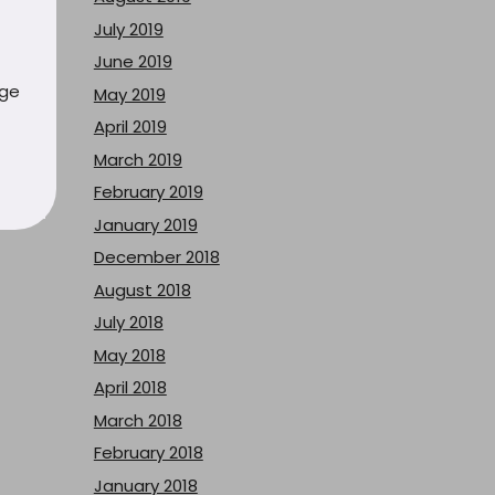
July 2019
June 2019
uge
May 2019
April 2019
March 2019
February 2019
January 2019
December 2018
August 2018
July 2018
May 2018
April 2018
March 2018
February 2018
January 2018