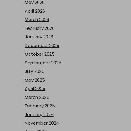
May 2026
April 2026
March 2026
February 2026
January 2026
December 2025
October 2025
September 2025
July 2025
May 2025
April 2025
March 2025
February 2025
January 2025
November 2024