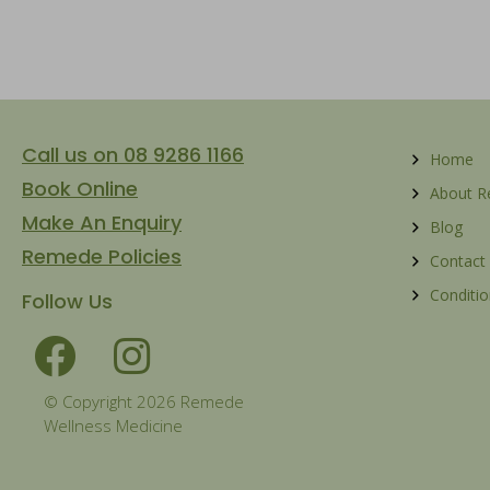
Call us on 08 9286 1166
Home
Book Online
About 
Make An Enquiry
Blog
Remede Policies
Contact
Conditio
Follow Us
© Copyright 2026 Remede
Wellness Medicine