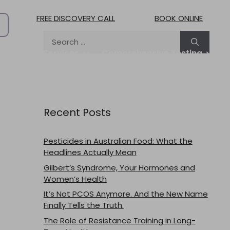
FREE DISCOVERY CALL
BOOK ONLINE
Search
for:
treat
Services
Comprehensive Testing
Practitioners
Pricing & Fees
Blog
Contact
Work with us
Recent Posts
Pesticides in Australian Food: What the
Headlines Actually Mean
Gilbert’s Syndrome, Your Hormones and
Women’s Health
It’s Not PCOS Anymore. And the New Name
Finally Tells the Truth.
The Role of Resistance Training in Long-