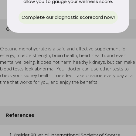
allow you to gauge your wellness score.
Complete our diagnostic scorecard now!
Conclusion
Creatine monohydrate is a safe and effective supplement for
energy, muscle strength, brain health, heart health, and even
mental wellbeing. It does not harm healthy kidneys, but can make
blood tests look abnormal. Your doctor can use other tests to
check your kidney health if needed. Take creatine every day at a
time that works for you, and enjoy the benefits!
References
Kreider RB, et al. International Society of Sports