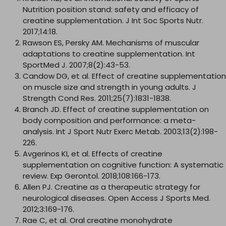
Nutrition position stand: safety and efficacy of
creatine supplementation. J Int Soc Sports Nutr.
2017;14:18.
Rawson ES, Persky AM. Mechanisms of muscular
adaptations to creatine supplementation. Int
SportMed J. 2007;8(2):43-53.
Candow DG, et al. Effect of creatine supplementation
on muscle size and strength in young adults. J
Strength Cond Res. 2011;25(7):1831-1838.
Branch JD. Effect of creatine supplementation on
body composition and performance: a meta-
analysis. Int J Sport Nutr Exerc Metab. 2003;13(2):198-
226.
Avgerinos KI, et al. Effects of creatine
supplementation on cognitive function: A systematic
review. Exp Gerontol. 2018;108:166-173.
Allen PJ. Creatine as a therapeutic strategy for
neurological diseases. Open Access J Sports Med.
2012;3:169-176.
Rae C, et al. Oral creatine monohydrate