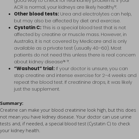
good way to check for real kidney problems. If your
ACR is normal, your kidneys are likely healthy¹⁷.
Other blood tests:
Urea and electrolytes can help,
but may also be affected by diet and exercise.
Cystatin C:
This is a special blood test that is not
affected by creatine or muscle mass. However, in
Australia, it is not covered by Medicare and is only
available as a private test (usually 40–60). Most
patients do not need this unless there is real concern
about kidney disease¹⁶ ¹⁷.
“Washout” trial:
If your doctor is unsure, you can
stop creatine and intense exercise for 2–4 weeks and
repeat the blood test. If creatinine drops, it was likely
just the supplement.
Summary:
Creatine can make your blood creatinine look high, but this does
not mean you have kidney disease. Your doctor can use urine
tests and, if needed, a special blood test (Cystatin C) to check
your kidney health.