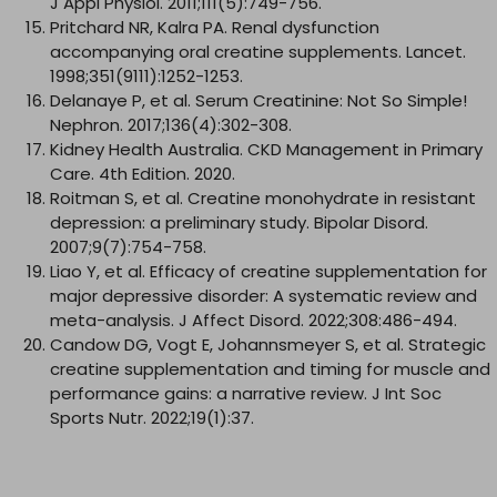
J Appl Physiol. 2011;111(5):749-756.
Pritchard NR, Kalra PA. Renal dysfunction
accompanying oral creatine supplements. Lancet.
1998;351(9111):1252-1253.
Delanaye P, et al. Serum Creatinine: Not So Simple!
Nephron. 2017;136(4):302-308.
Kidney Health Australia. CKD Management in Primary
Care. 4th Edition. 2020.
Roitman S, et al. Creatine monohydrate in resistant
depression: a preliminary study. Bipolar Disord.
2007;9(7):754-758.
Liao Y, et al. Efficacy of creatine supplementation for
major depressive disorder: A systematic review and
meta-analysis. J Affect Disord. 2022;308:486-494.
Candow DG, Vogt E, Johannsmeyer S, et al. Strategic
creatine supplementation and timing for muscle and
performance gains: a narrative review. J Int Soc
Sports Nutr. 2022;19(1):37.