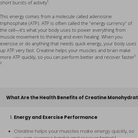
short bursts of activity¹.
This energy comes from a molecule called adenosine
triphosphate (ATP). ATP is often called the “energy currency” of
the cell—it’s what your body uses to power everything from
muscle movement to thinking and even healing. When you
exercise or do anything that needs quick energy, your body uses
up ATP very fast. Creatine helps your muscles and brain make
more ATP quickly, so you can perform better and recover faster¹
².
What Are the Health Benefits of Creatine Monohydra
Energy and Exercise Performance
Creatine helps your muscles make energy quickly, so
you can exercise harder and recover faster¹ ².