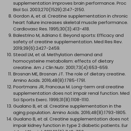
supplementation improves brain performance. Proc
Biol Sci. 2003;270(1529):2147-2150.
Gordon A, et al. Creatine supplementation in chronic
heart failure increases skeletal muscle performance.
Cardiovasc Res. 1995;30(3):413-418.
Balestrino M, Adriano E. Beyond sports: Efficacy and
safety of creatine supplementation. Med Res Rev.
2019;39(6):2427-2459.
Stead LM, et al. Methylation demand and
homocysteine metabolism: effects of dietary
creatine. Am J Clin Nutr. 2001;73(4):653-659.
Brosnan ME, Brosnan JT. The role of dietary creatine.
Amino Acids. 2016;48(8):1785-1791.
Poortmans JR, Francaux M. Long-term oral creatine
supplementation does not impair renal function. Med
Sci Sports Exerc. 1999;31(8):1108-1110.
Gualano B, et al. Creatine supplementation in the
aging population. Amino Acids. 2016;48(8):1793-1805.
Gualano B, et al. Creatine supplementation does not
impair kidney function in type 2 diabetic patients. Eur