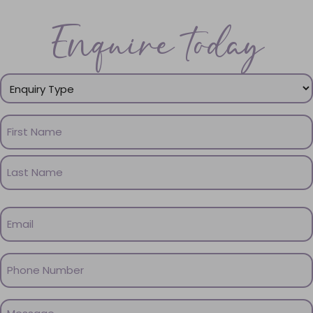
Enquire today
Enquiry
Type
(Required)
Name
(Required)
First
Name
Last
Email
Name
(Required)
Phone
(Required)
Message