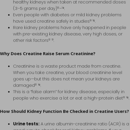
healthy kidneys when taken at recommended doses
(3–5 grams per day)¹²–¹⁴.
Even people with diabetes or mild kidney problems
have used creatine safely in studies¹³ ¹⁵.
Rare kidney problems have only happened in people
with pre-existing kidney disease, very high doses, or
other risk factors¹² ¹³.
Why Does Creatine Raise Serum Creatinine?
Creatinine is a waste product made from creatine.
When you take creatine, your blood creatinine level
goes up—but this does not mean your kidneys are
damaged¹² ¹⁶.
This is a “false alarm” for kidney disease, especially in
people who exercise a lot or eat a high-protein diet¹² ¹⁶.
How Should Kidney Function Be Checked in Creatine Users?
Urine tests:
A urine albumin-creatinine ratio (ACR) is a