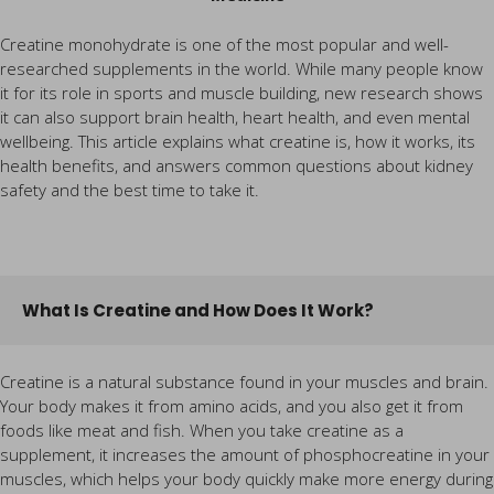
Creatine monohydrate is one of the most popular and well-
researched supplements in the world. While many people know
it for its role in sports and muscle building, new research shows
it can also support brain health, heart health, and even mental
wellbeing. This article explains what creatine is, how it works, its
health benefits, and answers common questions about kidney
safety and the best time to take it.
What Is Creatine and How Does It Work?
Creatine is a natural substance found in your muscles and brain.
Your body makes it from amino acids, and you also get it from
foods like meat and fish. When you take creatine as a
supplement, it increases the amount of phosphocreatine in your
muscles, which helps your body quickly make more energy during