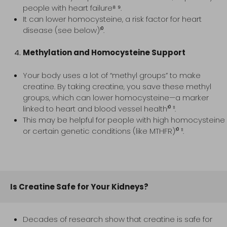
people with heart failure⁸ ⁹.
It can lower homocysteine, a risk factor for heart
disease (see below)¹⁰.
Methylation and Homocysteine Support
Your body uses a lot of “methyl groups” to make
creatine. By taking creatine, you save these methyl
groups, which can lower homocysteine—a marker
linked to heart and blood vessel health¹⁰ ¹¹.
This may be helpful for people with high homocysteine
or certain genetic conditions (like MTHFR)¹⁰ ¹¹.
Is Creatine Safe for Your Kidneys?
Decades of research show that creatine is safe for