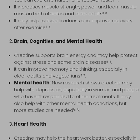
It increases muscle strength, power, and lean muscle
mass in both athletes and older adults² ³.
It may help reduce tiredness and improve recovery
after exercise² ⁴.
Brain, Cognitive, and Mental Health
Creatine supports brain energy and may help protect
against stress and some brain diseases⁵ ⁶.
It can improve memory and thinking, especially in
older adults and vegetarians⁵ ⁷.
Mental health:
New research shows creatine may
help with depression, especially in women and people
who haven’t responded to other treatments. It may
also help with other mental health conditions, but
more studies are needed¹⁸ ¹⁹.
Heart Health
Creatine may help the heart work better, especially in