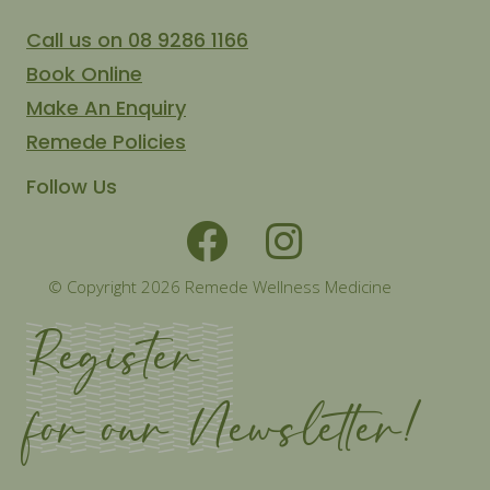
Call us on 08 9286 1166
Book Online
Make An Enquiry
Remede Policies
Follow Us
© Copyright 2026 Remede Wellness Medicine
Register
for our Newsletter!