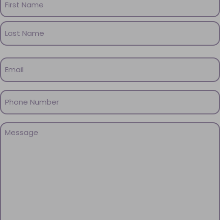
(Required)
First
Name
Last
Email
Name
(Required)
Phone
(Required)
Message
(Required)