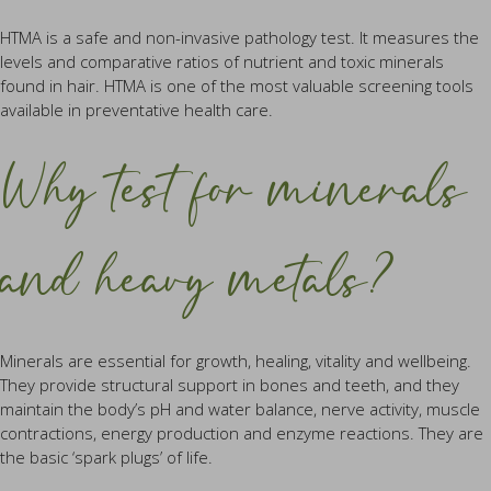
HTMA is a safe and non-invasive pathology test. It measures the
levels and comparative ratios of nutrient and toxic minerals
found in hair. HTMA is one of the most valuable screening tools
available in preventative health care.
Why test for minerals
and heavy metals?
Minerals are essential for growth, healing, vitality and wellbeing.
They provide structural support in bones and teeth, and they
maintain the body’s pH and water balance, nerve activity, muscle
contractions, energy production and enzyme reactions. They are
the basic ‘spark plugs’ of life.