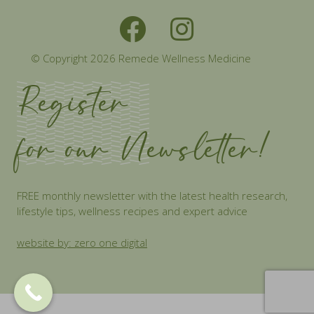
© Copyright 2026 Remede Wellness Medicine
Register
for our Newsletter!
FREE monthly newsletter with the latest health research,
lifestyle tips, wellness recipes and expert advice
website by: zero one digital