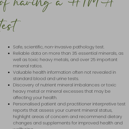
of having a HTMA
test
Safe, scientific, non-invasive pathology test.
Reliable data on more than 35 essential minerals, as
well as toxic heavy metals, and over 25 important
mineral ratios.
Valuable health information often not revealed in
standard blood and urine tests.
Discovery of nutrient mineral imbalances or toxic
heavy metal or mineral excesses that may be
affecting your health.
Personalised patient and practitioner interpretive test
reports that assess your current mineral status,
highlight areas of concern and recommend dietary
changes and supplements for improved health and