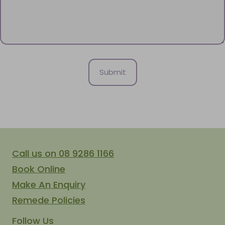
Call us on 08 9286 1166
Book Online
Make An Enquiry
Remede Policies
Follow Us