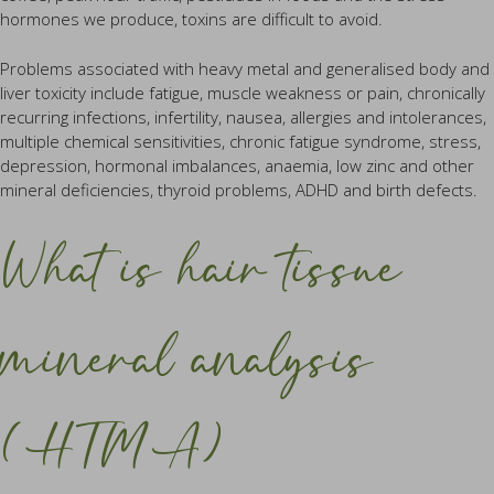
hormones we produce, toxins are difficult to avoid.
Problems associated with heavy metal and generalised body and
liver toxicity include fatigue, muscle weakness or pain, chronically
recurring infections, infertility, nausea, allergies and intolerances,
multiple chemical sensitivities, chronic fatigue syndrome, stress,
depression, hormonal imbalances, anaemia, low zinc and other
mineral deficiencies, thyroid problems, ADHD and birth defects.
What is hair tissue
mineral analysis
(HTMA)