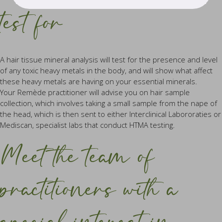
test for
A hair tissue mineral analysis will test for the presence and level
of any toxic heavy metals in the body, and will show what affect
these heavy metals are having on your essential minerals.
Your Remède practitioner will advise you on hair sample
collection, which involves taking a small sample from the nape of
the head, which is then sent to either Interclinical Labororaties or
Mediscan, specialist labs that conduct HTMA testing.
Meet the team of
practitioners with a