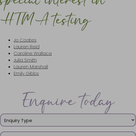
special interest in
HTMA testing
Jo Coates
Lauren Reid
Caroline Wallace
Julia Smith
Lauren Marshall
Emily Gibbs
Enquire today
Enquiry
Type
(Required)
Name