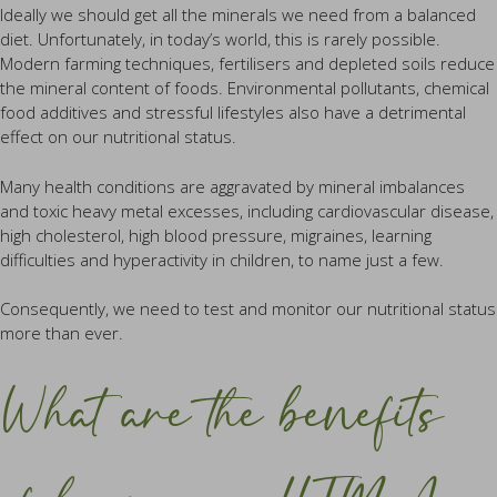
Ideally we should get all the minerals we need from a balanced
diet. Unfortunately, in today’s world, this is rarely possible.
Modern farming techniques, fertilisers and depleted soils reduce
the mineral content of foods. Environmental pollutants, chemical
food additives and stressful lifestyles also have a detrimental
effect on our nutritional status.
Many health conditions are aggravated by mineral imbalances
and toxic heavy metal excesses, including cardiovascular disease,
high cholesterol, high blood pressure, migraines, learning
difficulties and hyperactivity in children, to name just a few.
Consequently, we need to test and monitor our nutritional status
more than ever.
What are the benefits