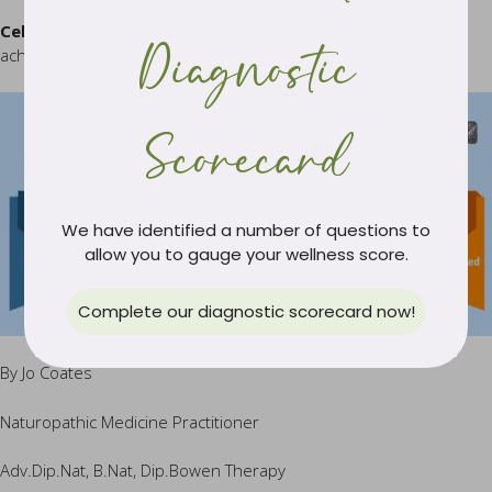
Celebrate your successes:
Reward yourself when you have
Diagnostic
achieved a milestone target then plan for the next one.
Scorecard
We have identified a number of questions to
allow you to gauge your wellness score.
Complete our diagnostic scorecard now!
By Jo Coates
Naturopathic Medicine Practitioner
Adv.Dip.Nat, B.Nat, Dip.Bowen Therapy