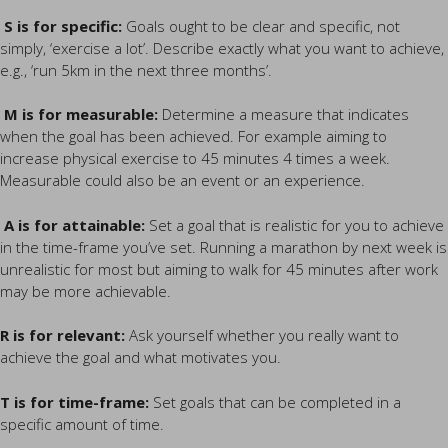
S is for specific:
Goals ought to be clear and specific, not
simply, ‘exercise a lot’. Describe exactly what you want to achieve,
e.g., ‘run 5km in the next three months’.
M is for measurable:
Determine a measure that indicates
when the goal has been achieved. For example aiming to
increase physical exercise to 45 minutes 4 times a week.
Measurable could also be an event or an experience.
A is for attainable:
Set a goal that is realistic for you to achieve
in the time-frame you’ve set. Running a marathon by next week is
unrealistic for most but aiming to walk for 45 minutes after work
may be more achievable.
R is for relevant:
Ask yourself whether you really want to
achieve the goal and what motivates you.
T is for time-frame:
Set goals that can be completed in a
specific amount of time.