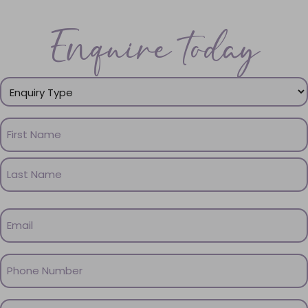
Enquire today
Enquiry
Type
(Required)
Name
(Required)
First
Name
Last
Email
Name
(Required)
Phone
(Required)
Message