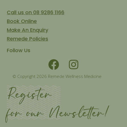
Call us on 08 9286 1166
Book Online
Make An Enquiry
Remede Policies
Follow Us
© Copyright 2026 Remede Wellness Medicine
Register
for our Newsletter!