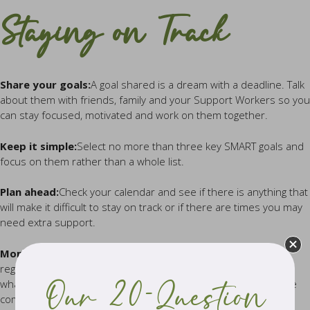
Staying on Track
Share your goals:
A goal shared is a dream with a deadline. Talk
about them with friends, family and your Support Workers so you
can stay focused, motivated and work on them together.
Keep it simple:
Select no more than three key SMART goals and
focus on them rather than a whole list.
Plan ahead:
Check your calendar and see if there is anything that
will make it difficult to stay on track or if there are times you may
need extra support.
Monitor your progress:
Use a journal or an app. Check in
regularly with your goals and how you are tracking. Reflect on
what you have achieved – often you will discover that you have
Our 20-Question
come a long way.