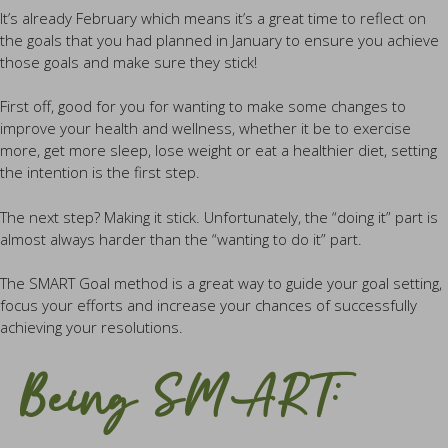
It’s already February which means it’s a great time to reflect on
the goals that you had planned in January to ensure you achieve
those goals and make sure they stick!
First off, good for you for wanting to make some changes to
improve your health and wellness, whether it be to exercise
more, get more sleep, lose weight or eat a healthier diet, setting
the intention is the first step.
The next step? Making it stick. Unfortunately, the “doing it” part is
almost always harder than the “wanting to do it” part.
The SMART Goal method is a great way to guide your goal setting,
focus your efforts and increase your chances of successfully
achieving your resolutions.
Being SMART: