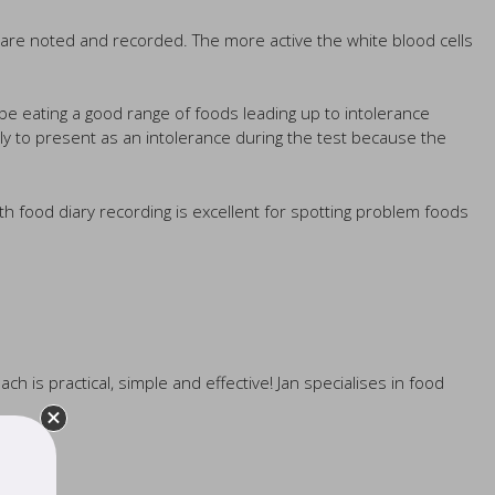
s are noted and recorded. The more active the white blood cells
 be eating a good range of foods leading up to intolerance
ely to present as an intolerance during the test because the
th food diary recording is excellent for spotting problem foods
ch is practical, simple and effective! Jan specialises in food