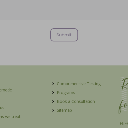
R
Comprehensive Testing
Remede
Programs
f
Book a Consultation
 us
Sitemap
ns we treat
FREE