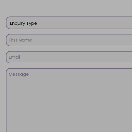
Enquiry
Type
(Required)
Name
(Required)
First
Email
Name
(Required)
Message
(Required)