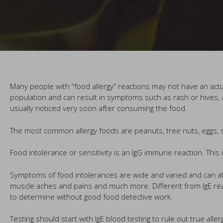
Many people with “food allergy” reactions may not have an actual
population and can result in symptoms such as rash or hives, a
usually noticed very soon after consuming the food.
The most common allergy foods are peanuts, tree nuts, eggs, so
Food intolerance or sensitivity is an IgG immune reaction. This
Symptoms of food intolerances are wide and varied and can af
muscle aches and pains and much more. Different from IgE rea
to determine without good food detective work.
Testing should start with IgE blood testing to rule out true alle