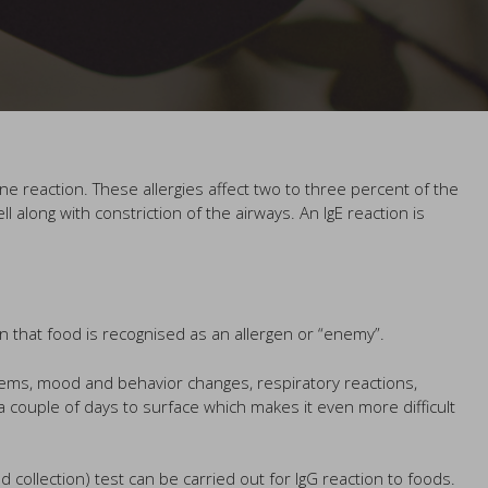
une reaction. These allergies affect two to three percent of the
long with constriction of the airways. An IgE reaction is
in that food is recognised as an allergen or “enemy”.
lems, mood and behavior changes, respiratory reactions,
couple of days to surface which makes it even more difficult
od collection) test can be carried out for IgG reaction to foods.