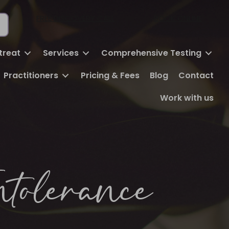
FREE DISCOVERY CALL
BOOK ONLINE
treat
Services
Comprehensive Testing
Practitioners
Pricing & Fees
Blog
Contact
Work with us
ntolerance