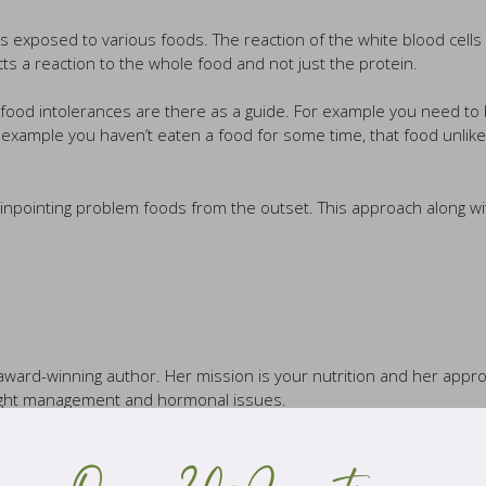
s exposed to various foods. The reaction of the white blood cell
s a reaction to the whole food and not just the protein.
or food intolerances are there as a guide. For example you need to
for example you haven’t eaten a food for some time, that food unlik
n pinpointing problem foods from the outset. This approach along wi
d award-winning author. Her mission is your nutrition and her approa
weight management and hormonal issues.