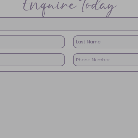
Enquire today
Last
Phone
Name
(Required)