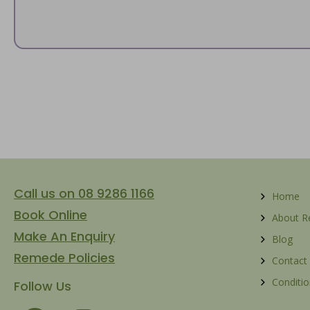
Call us on 08 9286 1166
Home
Book Online
About 
Make An Enquiry
Blog
Remede Policies
Contact
Conditio
Follow Us