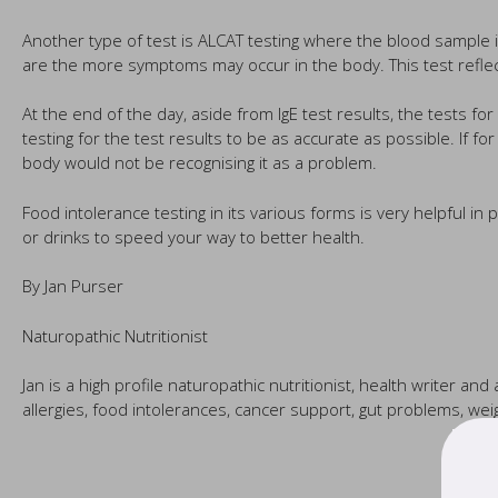
Another type of test is ALCAT testing where the blood sample i
are the more symptoms may occur in the body. This test reflect
At the end of the day, aside from IgE test results, the tests f
testing for the test results to be as accurate as possible. If 
body would not be recognising it as a problem.
Food intolerance testing in its various forms is very helpful i
or drinks to speed your way to better health.
By Jan Purser
Naturopathic Nutritionist
Jan is a high profile naturopathic nutritionist, health writer an
allergies, food intolerances, cancer support, gut problems, 