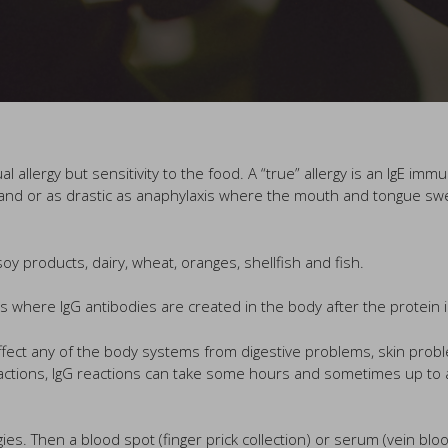
 allergy but sensitivity to the food. A “true” allergy is an IgE imm
nd or as drastic as anaphylaxis where the mouth and tongue swell a
y products, dairy, wheat, oranges, shellfish and fish.
 is where IgG antibodies are created in the body after the protein 
fect any of the body systems from digestive problems, skin prob
ctions, IgG reactions can take some hours and sometimes up to a 
rgies. Then a blood spot (finger prick collection) or serum (vein blo