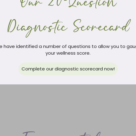
Our 20-Question
Diagnostic Scorecard
 have identified a number of questions to allow you to ga
your wellness score.
Complete our diagnostic scorecard now!