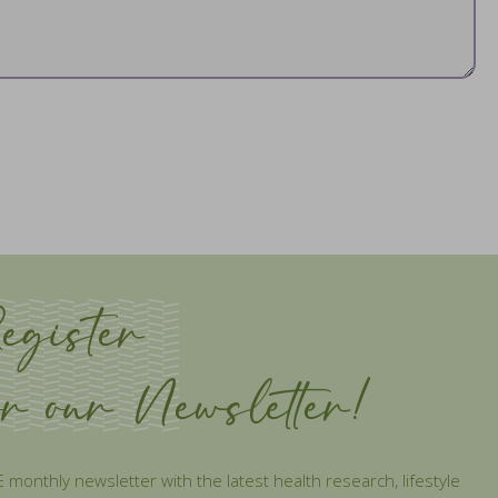
egister
or our Newsletter!
 monthly newsletter with the latest health research, lifestyle