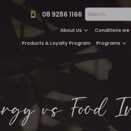
08 9286 1166
About Us
Conditions we 
Products & Loyalty Program
Programs
rgy vs Food I