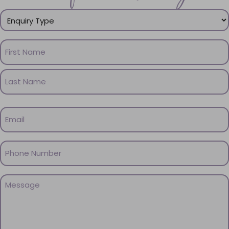
Enquiry
Type
(Required)
Name
(Required)
First
Name
Last
Email
Name
(Required)
Phone
(Required)
Message
(Required)