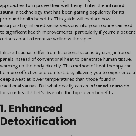
approaches to improve their well-being. Enter the
infrared
sauna
, a technology that has been gaining popularity for its
profound health benefits. This guide will explore how
incorporating infrared sauna sessions into your routine can lead
to significant health improvements, particularly if you’re a patient
curious about alternative wellness therapies.
Infrared saunas differ from traditional saunas by using infrared
panels instead of conventional heat to penetrate human tissue,
warming up the body directly. This method of heat therapy can
be more effective and comfortable, allowing you to experience a
deep sweat at lower temperatures than those found in
traditional saunas. But what exactly can an
infrared sauna
do
for your health? Let’s dive into the top seven benefits.
1. Enhanced
Detoxification