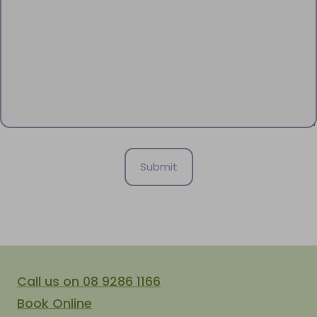
Call us on 08 9286 1166
Book Online