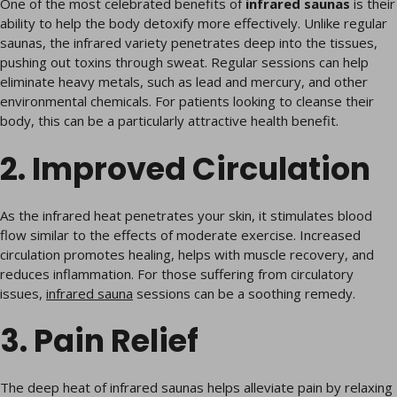
One of the most celebrated benefits of
infrared saunas
is their
ability to help the body detoxify more effectively. Unlike regular
saunas, the infrared variety penetrates deep into the tissues,
pushing out toxins through sweat. Regular sessions can help
eliminate heavy metals, such as lead and mercury, and other
environmental chemicals. For patients looking to cleanse their
body, this can be a particularly attractive health benefit.
2. Improved Circulation
As the infrared heat penetrates your skin, it stimulates blood
flow similar to the effects of moderate exercise. Increased
circulation promotes healing, helps with muscle recovery, and
reduces inflammation. For those suffering from circulatory
issues,
infrared sauna
sessions can be a soothing remedy.
3. Pain Relief
The deep heat of infrared saunas helps alleviate pain by relaxing