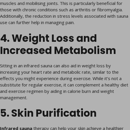
muscles and mobilising joints. This is particularly beneficial for
those with chronic conditions such as arthritis or fibromyalgia.
Additionally, the reduction in stress levels associated with sauna
use can further help in managing pain.
4. Weight Loss and
Increased Metabolism
Sitting in an infrared sauna can also aid in weight loss by
increasing your heart rate and metabolic rate, similar to the
effects you might experience during exercise. While it’s not a
substitute for regular exercise, it can complement a healthy diet
and exercise regimen by aiding in calorie burn and weight
management.
5. Skin Purification
Infrared sauna
therapy can help your skin achieve a healthier