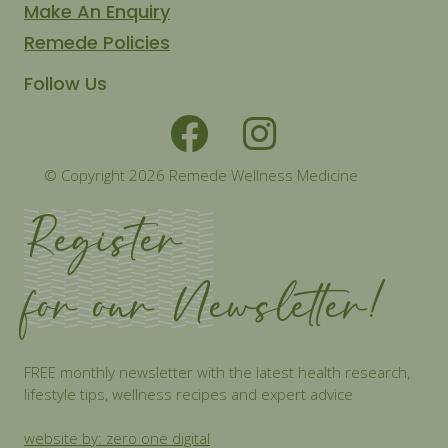
Make An Enquiry
Remede Policies
Follow Us
© Copyright 2026 Remede Wellness Medicine
Register
for our Newsletter!
FREE monthly newsletter with the latest health research,
lifestyle tips, wellness recipes and expert advice
website by: zero one digital