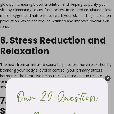
glow by increasing blood circulation and helping to purify your
skin by eliminating toxins from pores. Improved circulation allows
more oxygen and nutrients to reach your skin, aiding in collagen
production, which can reduce wrinkles and improve overall skin
tone.
6. Stress Reduction and
Relaxation
The heat from an infrared sauna helps to promote relaxation by
balancing your body’s level of cortisol, your primary stress
hormone. The heat also helps to relax muscles and relieve
tension throughout the body, allowing you to relax and de-
stress in a warm, tranquil environment.
Our 20-Question
7. Improved Immune
System