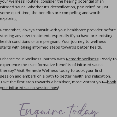
your wellness routine, consider the healing potential of an
infrared sauna. Whether it’s detoxification, pain relief, or just
some quiet time, the benefits are compelling and worth
exploring.
Remember, always consult with your healthcare provider before
starting any new treatment, especially if you have pre-existing
health conditions or are pregnant. Your journey to wellness
starts with taking informed steps towards better health.
Enhance Your Wellness Journey with
Remede Wellness
! Ready to
experience the transformative benefits of infrared sauna
therapy? Visit Remede Wellness today to book your first
session and embark on a path to better health and relaxation.
Take the first step towards a healthier, more vibrant you—
book
your infrared sauna session now
!
Enquire today